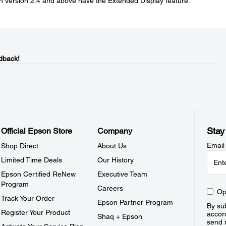
on version 2.4 and above have the Extended Display feature.
dback!
Stay
Official Epson Store
Company
Email
Shop Direct
About Us
Limited Time Deals
Our History
Epson Certified ReNew
Executive Team
Program
Careers
Op
Track Your Order
Epson Partner Program
By sub
Register Your Product
accor
Shaq + Epson
send 