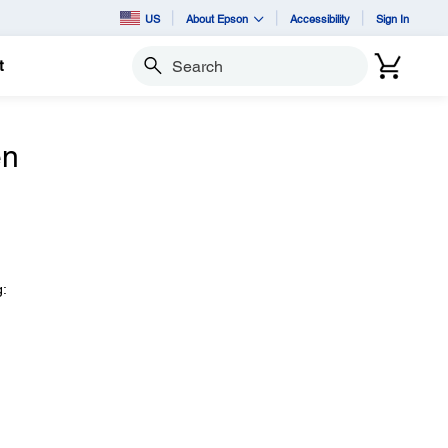
US
About Epson
Accessibility
Sign In
t
Search
en
g: