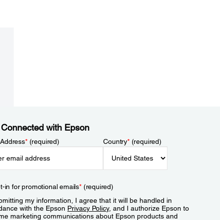
 Connected with Epson
 Address
*
(required)
Country
*
(required)
t-in for promotional emails
*
(required)
mitting my information, I agree that it will be handled in
dance with the Epson
Privacy Policy
, and I authorize Epson to
me marketing communications about Epson products and