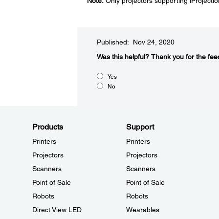
Note:
Only projectors supporting iProjecti
Published: Nov 24, 2020
Was this helpful?​
Thank you for the fee
Yes
No
Products
Support
Printers
Printers
Projectors
Projectors
Scanners
Scanners
Point of Sale
Point of Sale
Robots
Robots
Direct View LED
Wearables