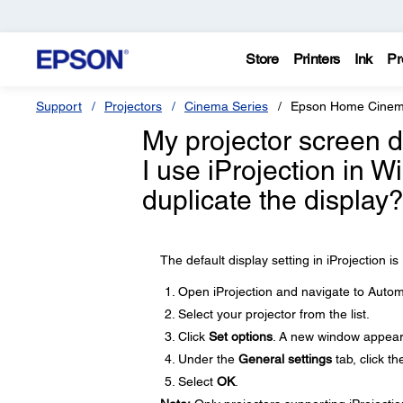
Store
Printers
Ink
Pr
Support
Projectors
Cinema Series
Epson Home Cinem
My projector screen 
I use iProjection in 
duplicate the display
The default display setting in iProjection 
Open iProjection and navigate to Automat
Select your projector from the list.
Click
Set options
. A new window appear
Under the
General settings
tab, click t
Select
OK
.