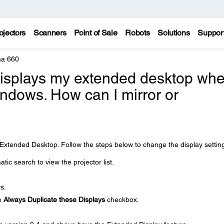
ojectors
Scanners
Point of Sale
Robots
Solutions
Suppor
a 660
displays my extended desktop wh
Windows. How can I mirror or
?
is Extended Desktop. Follow the steps below to change the display settin
ic search to view the projector list.
s.
he
Always Duplicate these Displays
checkbox.