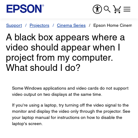
Support
Projectors
Cinema Series
Epson Home Cinema 
A black box appears where a
video should appear when I
project from my computer.
What should I do?
Some Windows applications and video cards do not support
video output on two displays at the same time.
If you're using a laptop, try turning off the video signal to the
monitor and display the video only through the projector. See
your laptop manual for instructions on how to disable the
laptop's screen.