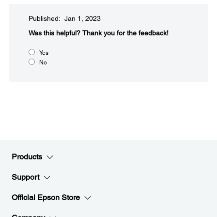
Published: Jan 1, 2023
Was this helpful?​
Thank you for the feedback!
Yes
No
Products
Support
Official Epson Store