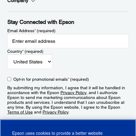
Company
Stay Connected with Epson
Email Address
*
(required)
Country
*
(required)
Opt-in for promotional emails
*
(required)
By submitting my information, I agree that it will be handled in
accordance with the Epson
Privacy Policy
, and I authorize
Epson to send me marketing communications about Epson
products and services. I understand that I can unsubscribe at
any time. By using the Epson website, I agree to the Epson
Terms of Use
and
Privacy Policy
.
Sign Up
Epson uses cookies to provide a better website