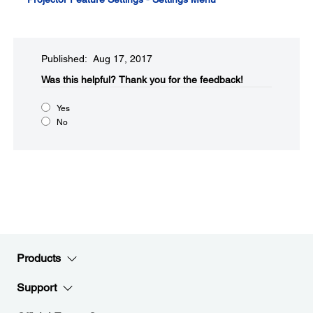
Published: Aug 17, 2017
Was this helpful?​
Thank you for the feedback!
Yes
No
Products
Support