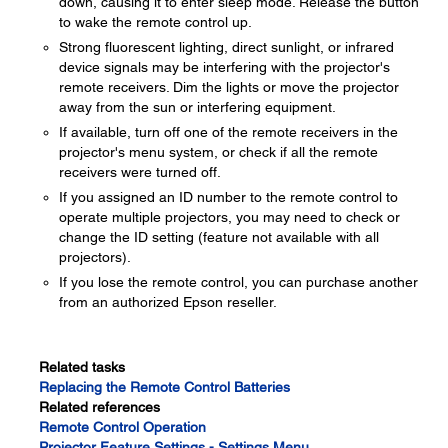
down, causing it to enter sleep mode. Release the button
to wake the remote control up.
Strong fluorescent lighting, direct sunlight, or infrared
device signals may be interfering with the projector's
remote receivers. Dim the lights or move the projector
away from the sun or interfering equipment.
If available, turn off one of the remote receivers in the
projector's menu system, or check if all the remote
receivers were turned off.
If you assigned an ID number to the remote control to
operate multiple projectors, you may need to check or
change the ID setting (feature not available with all
projectors).
If you lose the remote control, you can purchase another
from an authorized Epson reseller.
Related tasks
Replacing the Remote Control Batteries
Related references
Remote Control Operation
Projector Feature Settings - Settings Menu