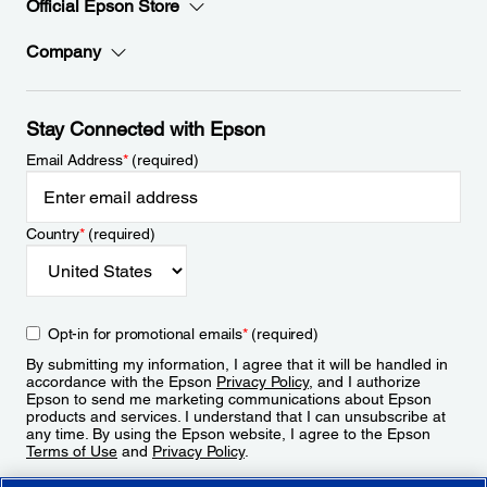
Official Epson Store
Company
Stay Connected with Epson
Email Address
*
(required)
Country
*
(required)
Opt-in for promotional emails
*
(required)
By submitting my information, I agree that it will be handled in
accordance with the Epson
Privacy Policy
, and I authorize
Epson to send me marketing communications about Epson
products and services. I understand that I can unsubscribe at
any time. By using the Epson website, I agree to the Epson
Terms of Use
and
Privacy Policy
.