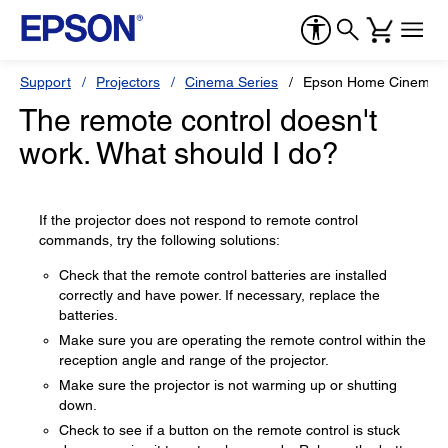
Support
Projectors
Cinema Series
Epson Home Cinema 
The remote control doesn't
work. What should I do?
If the projector does not respond to remote control
commands, try the following solutions:
Check that the remote control batteries are installed
correctly and have power. If necessary, replace the
batteries.
Make sure you are operating the remote control within the
reception angle and range of the projector.
Make sure the projector is not warming up or shutting
down.
Check to see if a button on the remote control is stuck