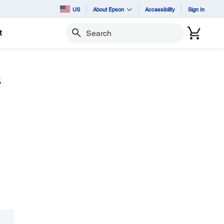
US
About Epson
Accessibility
Sign In
t
Search
a