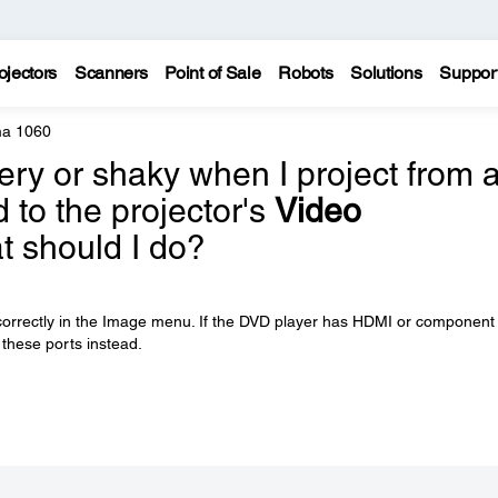
ojectors
Scanners
Point of Sale
Robots
Solutions
Suppor
a 1060
ery or shaky when I project from 
to the projector's
Video
t should I do?
 correctly in the Image menu. If the DVD player has HDMI or component
 these ports instead.