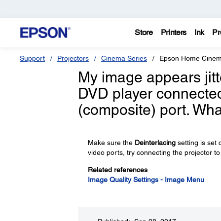
Store
Printers
Ink
Pr
Support
Projectors
Cinema Series
Epson Home Cinem
My image appears jitt
DVD player connected 
(composite) port. Wha
Make sure the
Deinterlacing
setting is set
video ports, try connecting the projector to
Related references
Image Quality Settings - Image Menu