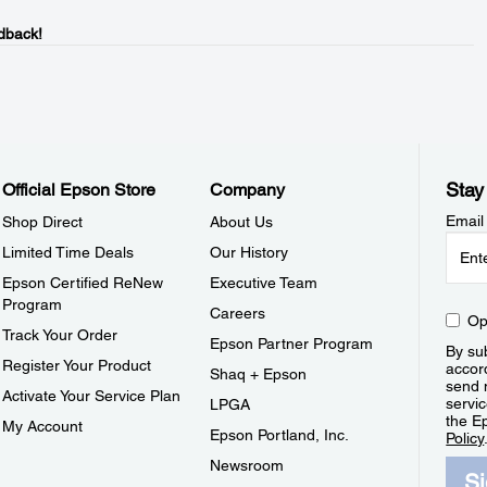
dback!
Stay
Official Epson Store
Company
Email
Shop Direct
About Us
Limited Time Deals
Our History
Epson Certified ReNew
Executive Team
Program
Careers
Op
Track Your Order
Epson Partner Program
By sub
Register Your Product
accor
Shaq + Epson
send 
Activate Your Service Plan
servic
LPGA
the E
My Account
Epson Portland, Inc.
Policy
Newsroom
S