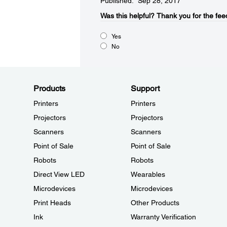
Published: Sep 28, 2017
Was this helpful?​
Thank you for the fee
Yes
No
Products
Support
Printers
Printers
Projectors
Projectors
Scanners
Scanners
Point of Sale
Point of Sale
Robots
Robots
Direct View LED
Wearables
Microdevices
Microdevices
Print Heads
Other Products
Ink
Warranty Verification