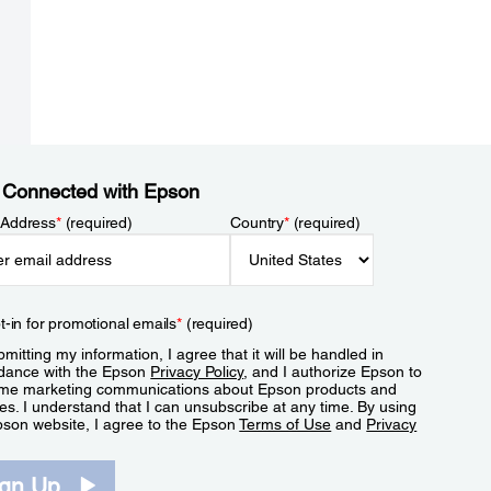
 Connected with Epson
 Address
*
(required)
Country
*
(required)
t-in for promotional emails
*
(required)
mitting my information, I agree that it will be handled in
dance with the Epson
Privacy Policy
, and I authorize Epson to
me marketing communications about Epson products and
es. I understand that I can unsubscribe at any time. By using
pson website, I agree to the Epson
Terms of Use
and
Privacy
.
ign Up