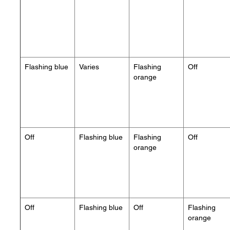
Flashing blue
Varies
Flashing
Off
orange
Off
Flashing blue
Flashing
Off
orange
Off
Flashing blue
Off
Flashing
orange