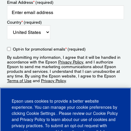
Email Address
*
(required)
Country
*
(required)
Opt-in for promotional emails
*
(required)
By submitting my information, I agree that it will be handled in
accordance with the Epson
Privacy Policy
, and I authorize
Epson to send me marketing communications about Epson
products and services. I understand that I can unsubscribe at
any time. By using the Epson website, I agree to the Epson
Terms of Use
and
Privacy Policy
.
Sign Up
Epson uses cookies to provide a better website
experience. You can manage your cookie preferences by
clicking
Cookie Settings
. Please review our
Cookie Policy
and
Privacy Policy
to learn about our use of cookies and
privacy practices. To submit an opt-out request with