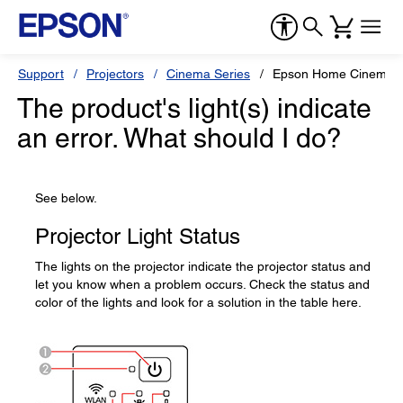
Support
Projectors
Cinema Series
Epson Home Cinema 
The product's light(s) indicate
an error. What should I do?
See below.
Projector Light Status
The lights on the projector indicate the projector status and
let you know when a problem occurs. Check the status and
color of the lights and look for a solution in the table here.