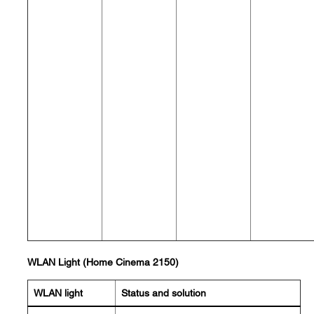
WLAN Light (Home Cinema 2150)
WLAN light
Status and solution