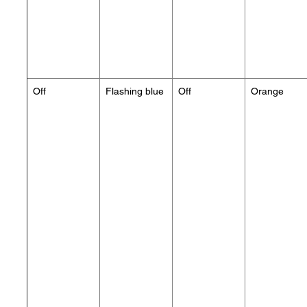
Off
Flashing blue
Off
Orange