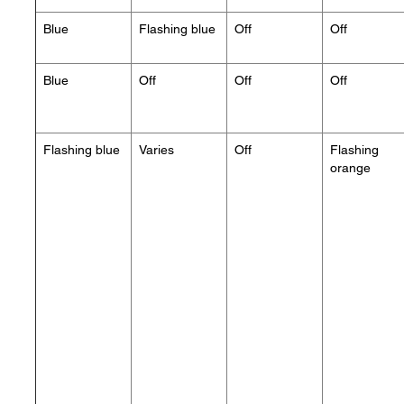
Blue
Flashing blue
Off
Off
Blue
Off
Off
Off
Flashing blue
Varies
Off
Flashing
orange