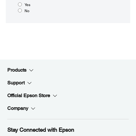
Yes
No
Products
Support
Official Epson Store
Company
Stay Connected with Epson