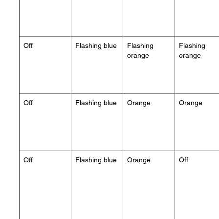
Off
Flashing blue
Flashing
Flashing
orange
orange
Off
Flashing blue
Orange
Orange
Off
Flashing blue
Orange
Off