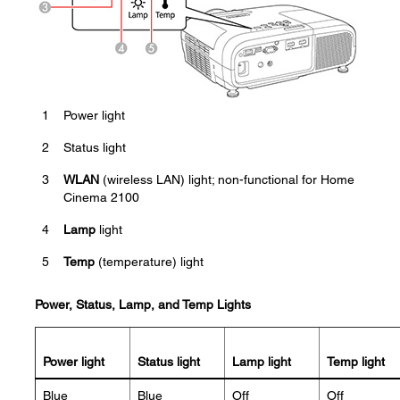
1
Power light
2
Status light
3
WLAN
(wireless LAN) light; non-functional for Home
Cinema 2100
4
Lamp
light
5
Temp
(temperature) light
Power, Status, Lamp, and Temp Lights
Power light
Status light
Lamp light
Temp light
Blue
Blue
Off
Off