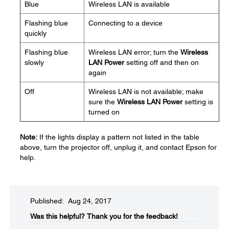
Blue
Wireless LAN is available
Flashing blue
Connecting to a device
quickly
Flashing blue
Wireless LAN error; turn the
Wireless
slowly
LAN Power
setting off and then on
again
Off
Wireless LAN is not available; make
sure the
Wireless LAN Power
setting is
turned on
Note:
If the lights display a pattern not listed in the table
above, turn the projector off, unplug it, and contact Epson for
help.
Published: Aug 24, 2017
Was this helpful?​
Thank you for the feedback!