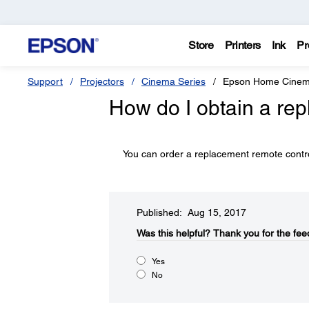
Store
Printers
Ink
Pr
Support
Projectors
Cinema Series
Epson Home Cinem
How do I obtain a re
You can order a replacement remote contro
Published: Aug 15, 2017
Was this helpful?​
Thank you for the fee
Yes
No