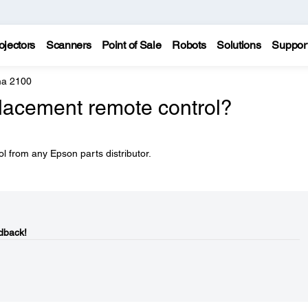
ojectors
Scanners
Point of Sale
Robots
Solutions
Suppor
a 2100
placement remote control?
l from any Epson parts distributor.
dback!