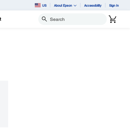
US
About Epson
Accessibility
Sign In
t
Search