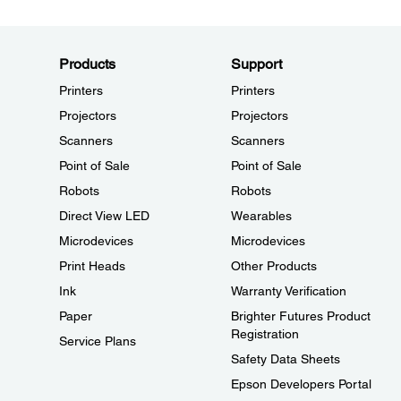
Products
Support
Printers
Printers
Projectors
Projectors
Scanners
Scanners
Point of Sale
Point of Sale
Robots
Robots
Direct View LED
Wearables
Microdevices
Microdevices
Print Heads
Other Products
Ink
Warranty Verification
Paper
Brighter Futures Product
Registration
Service Plans
Safety Data Sheets
Epson Developers Portal