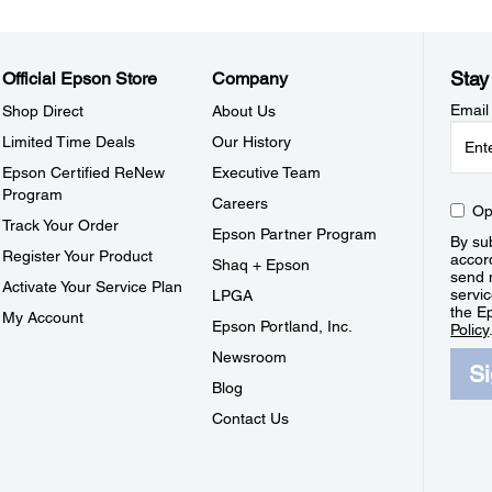
Stay
Official Epson Store
Company
Email
Shop Direct
About Us
Limited Time Deals
Our History
Epson Certified ReNew
Executive Team
Program
Careers
Op
Track Your Order
Epson Partner Program
By sub
Register Your Product
accor
Shaq + Epson
send 
Activate Your Service Plan
servic
LPGA
the E
My Account
Epson Portland, Inc.
Policy
Newsroom
S
Blog
Contact Us