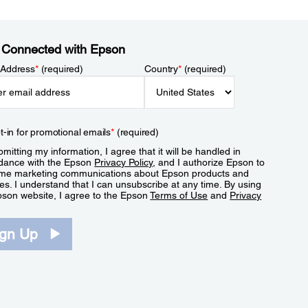
 Connected with Epson
 Address
*
(required)
Country
*
(required)
t-in for promotional emails
*
(required)
mitting my information, I agree that it will be handled in
dance with the Epson
Privacy Policy
, and I authorize Epson to
me marketing communications about Epson products and
es. I understand that I can unsubscribe at any time. By using
pson website, I agree to the Epson
Terms of Use
and
Privacy
.
ign Up