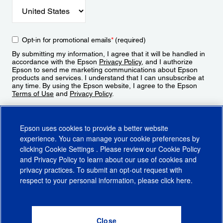
Opt-in for promotional emails
*
(required)
By submitting my information, I agree that it will be handled in
accordance with the Epson
Privacy Policy
, and I authorize
Epson to send me marketing communications about Epson
products and services. I understand that I can unsubscribe at
any time. By using the Epson website, I agree to the Epson
Terms of Use
and
Privacy Policy
.
Sign Up
Epson uses cookies to provide a better website
experience. You can manage your cookie preferences by
clicking
Cookie Settings
. Please review our
Cookie Policy
and
Privacy Policy
to learn about our use of cookies and
privacy practices. To submit an opt-out request with
respect to your personal information, please click
here
.
© 2026 Epson America, Inc.
Terms of Use
Accessibility
CA Supply Chains Act
CA Privacy Rights
Cookie Policy
Cookie Settings
Privacy Policy
Do Not Sell or Share My Personal Information