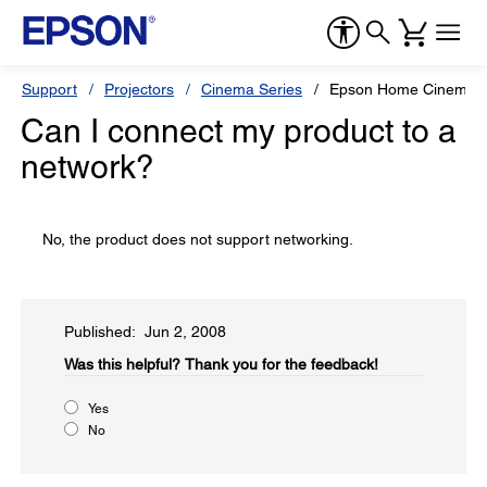
Support
Projectors
Cinema Series
Epson Home Cinema 
Can I connect my product to a
network?
No, the product does not support networking.
Published: Jun 2, 2008
Was this helpful?​
Thank you for the feedback!
Yes
No