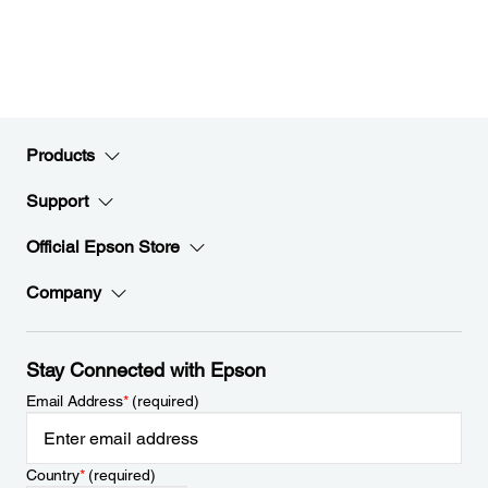
Products
Support
Official Epson Store
Company
Stay Connected with Epson
Email Address
*
(required)
Country
*
(required)