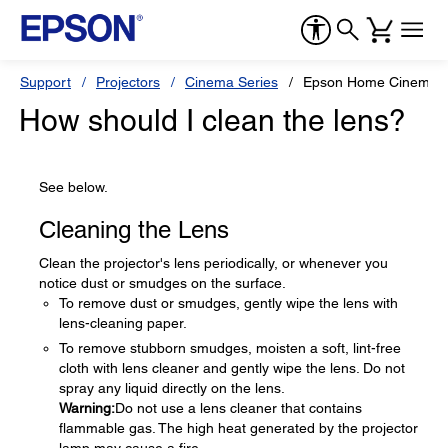
Support
Projectors
Cinema Series
Epson Home Cinema 
How should I clean the lens?
See below.
Cleaning the Lens
Clean the projector's lens periodically, or whenever you
notice dust or smudges on the surface.
To remove dust or smudges, gently wipe the lens with
lens-cleaning paper.
To remove stubborn smudges, moisten a soft, lint-free
cloth with lens cleaner and gently wipe the lens. Do not
spray any liquid directly on the lens.
Warning:
Do not use a lens cleaner that contains
flammable gas. The high heat generated by the projector