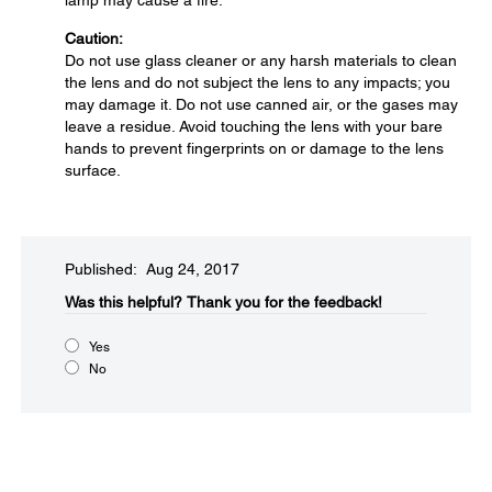
lamp may cause a fire.
Caution:
Do not use glass cleaner or any harsh materials to clean
the lens and do not subject the lens to any impacts; you
may damage it. Do not use canned air, or the gases may
leave a residue. Avoid touching the lens with your bare
hands to prevent fingerprints on or damage to the lens
surface.
Published: Aug 24, 2017
Was this helpful?​
Thank you for the feedback!
Yes
No