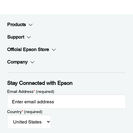
Products
Support
Official Epson Store
Company
Stay Connected with Epson
Email Address
*
(required)
Country
*
(required)