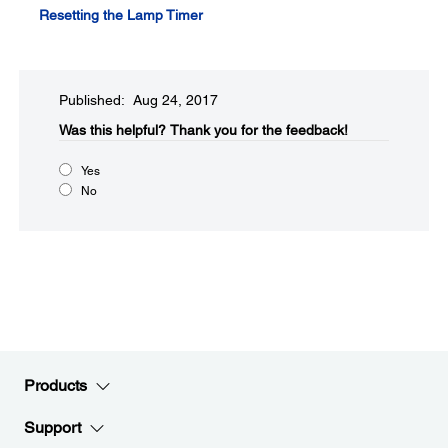
Resetting the Lamp Timer
Published: Aug 24, 2017
Was this helpful?​
Thank you for the feedback!
Yes
No
Products
Support