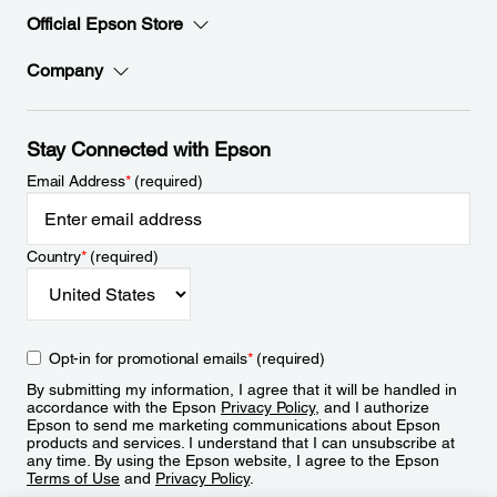
Official Epson Store
Company
Stay Connected with Epson
Email Address
*
(required)
Country
*
(required)
Opt-in for promotional emails
*
(required)
By submitting my information, I agree that it will be handled in
accordance with the Epson
Privacy Policy
, and I authorize
Epson to send me marketing communications about Epson
products and services. I understand that I can unsubscribe at
any time. By using the Epson website, I agree to the Epson
Terms of Use
and
Privacy Policy
.