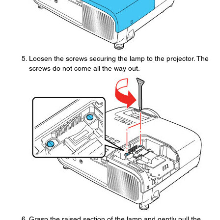
Loosen the screws securing the lamp to the projector. The
screws do not come all the way out.
Grasp the raised section of the lamp and gently pull the