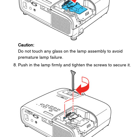
Caution:
Do not touch any glass on the lamp assembly to avoid
premature lamp failure.
Push in the lamp firmly and tighten the screws to secure it.