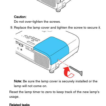
Caution:
Do not over-tighten the screws.
Replace the lamp cover and tighten the screw to secure it.
Note:
Be sure the lamp cover is securely installed or the
lamp will not come on.
Reset the lamp timer to zero to keep track of the new lamp's
usage.
Related tasks