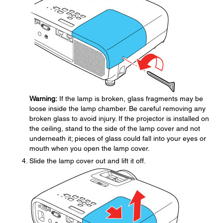
Warning:
If the lamp is broken, glass fragments may be
loose inside the lamp chamber. Be careful removing any
broken glass to avoid injury. If the projector is installed on
the ceiling, stand to the side of the lamp cover and not
underneath it; pieces of glass could fall into your eyes or
mouth when you open the lamp cover.
Slide the lamp cover out and lift it off.