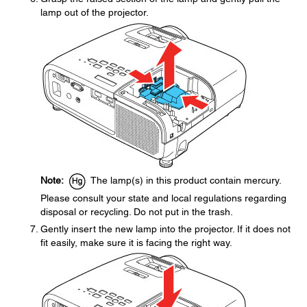
lamp out of the projector.
Note:
The lamp(s) in this product contain mercury.
Please consult your state and local regulations regarding
disposal or recycling. Do not put in the trash.
Gently insert the new lamp into the projector. If it does not
fit easily, make sure it is facing the right way.