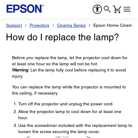
Support
Projectors
Cinema Series
Epson Home Cinema 
How do I replace the lamp?
Before you replace the lamp, let the projector cool down for
at least one hour so the lamp will not be hot.
Warning:
Let the lamp fully cool before replacing it to avoid
injury.
You can replace the lamp while the projector is mounted to
the ceiling, if necessary.
Turn off the projector and unplug the power cord.
Allow the projector lamp to cool down for at least one
hour.
Use the screwdriver included with the replacement lamp to
loosen the screw securing the lamp cover.