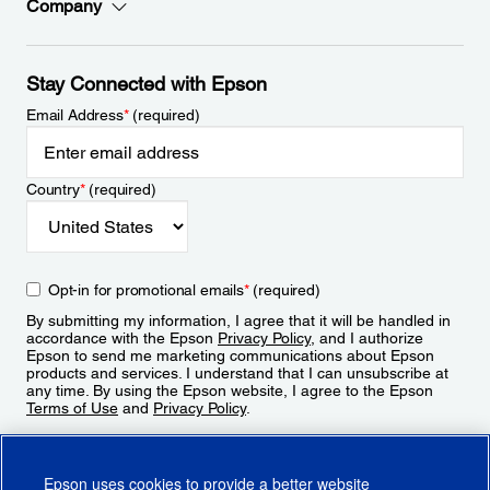
Company
Stay Connected with Epson
Email Address
*
(required)
Country
*
(required)
Opt-in for promotional emails
*
(required)
By submitting my information, I agree that it will be handled in
accordance with the Epson
Privacy Policy
, and I authorize
Epson to send me marketing communications about Epson
products and services. I understand that I can unsubscribe at
any time. By using the Epson website, I agree to the Epson
Terms of Use
and
Privacy Policy
.
Sign Up
Epson uses cookies to provide a better website