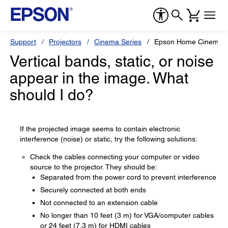
Support
Projectors
Cinema Series
Epson Home Cinema 
Vertical bands, static, or noise
appear in the image. What
should I do?
If the projected image seems to contain electronic
interference (noise) or static, try the following solutions:
Check the cables connecting your computer or video
source to the projector. They should be:
Separated from the power cord to prevent interference
Securely connected at both ends
Not connected to an extension cable
No longer than 10 feet (3 m) for VGA/computer cables
or 24 feet (7.3 m) for HDMI cables