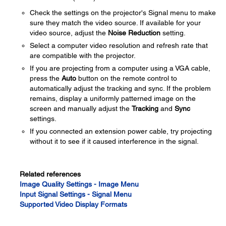
Check the settings on the projector's Signal menu to make
sure they match the video source. If available for your
video source, adjust the
Noise Reduction
setting.
Select a computer video resolution and refresh rate that
are compatible with the projector.
If you are projecting from a computer using a VGA cable,
press the
Auto
button on the remote control to
automatically adjust the tracking and sync. If the problem
remains, display a uniformly patterned image on the
screen and manually adjust the
Tracking
and
Sync
settings.
If you connected an extension power cable, try projecting
without it to see if it caused interference in the signal.
Related references
Image Quality Settings - Image Menu
Input Signal Settings - Signal Menu
Supported Video Display Formats