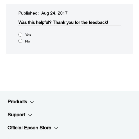
Published: Aug 24, 2017
Was this helpful?​
Thank you for the feedback!
Yes
No
Products
Support
Official Epson Store