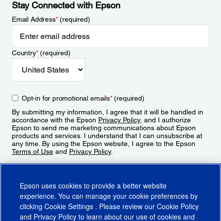
Stay Connected with Epson
Email Address
*
(required)
Country
*
(required)
Opt-in for promotional emails
*
(required)
By submitting my information, I agree that it will be handled in
accordance with the Epson
Privacy Policy
, and I authorize
Epson to send me marketing communications about Epson
products and services. I understand that I can unsubscribe at
any time. By using the Epson website, I agree to the Epson
Terms of Use
and
Privacy Policy
.
Sign Up
Epson uses cookies to provide a better website
experience. You can manage your cookie preferences by
clicking
Cookie Settings
. Please review our
Cookie Policy
and
Privacy Policy
to learn about our use of cookies and