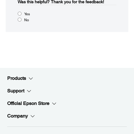
Was this helpful?​
Thank you for the feedback!
Yes
No
Products
Support
Official Epson Store
Company