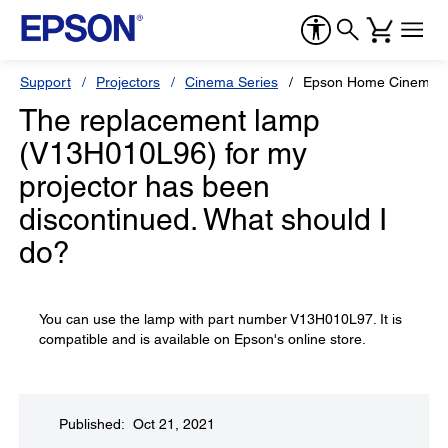
Support
Projectors
Cinema Series
Epson Home Cinema 
The replacement lamp
(V13H010L96) for my
projector has been
discontinued. What should I
do?
You can use the lamp with part number V13H010L97. It is
compatible and is available on Epson's online store.
Published: Oct 21, 2021