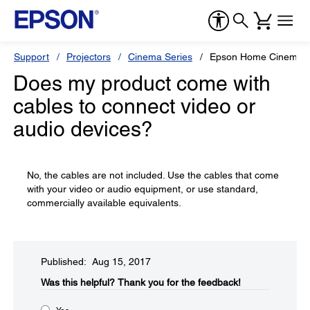
Support
Projectors
Cinema Series
Epson Home Cinema 
Does my product come with
cables to connect video or
audio devices?
No, the cables are not included. Use the cables that come
with your video or audio equipment, or use standard,
commercially available equivalents.
Published: Aug 15, 2017
Was this helpful?​
Thank you for the feedback!