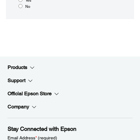
Yes
No
Products
Support
Official Epson Store
Company
Stay Connected with Epson
Email Address
*
(required)