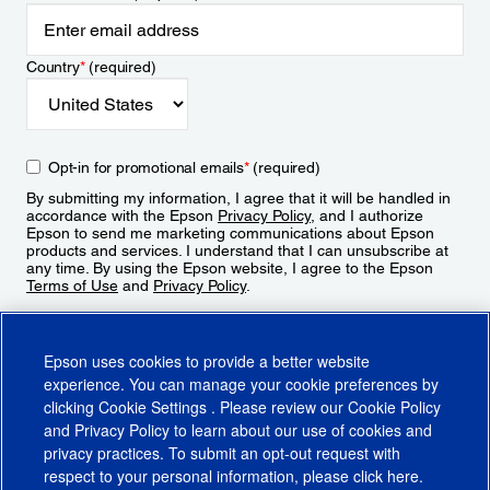
Country
*
(required)
Opt-in for promotional emails
*
(required)
By submitting my information, I agree that it will be handled in
accordance with the Epson
Privacy Policy
, and I authorize
Epson to send me marketing communications about Epson
products and services. I understand that I can unsubscribe at
any time. By using the Epson website, I agree to the Epson
Terms of Use
and
Privacy Policy
.
Sign Up
Epson uses cookies to provide a better website
experience. You can manage your cookie preferences by
clicking
Cookie Settings
. Please review our
Cookie Policy
and
Privacy Policy
to learn about our use of cookies and
privacy practices. To submit an opt-out request with
respect to your personal information, please click
here
.