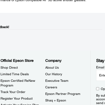
mance of Epson compatible RF 3D active shutter glasses.
dback!
Stay
Official Epson Store
Company
Email
Shop Direct
About Us
Limited Time Deals
Our History
Epson Certified ReNew
Executive Team
Program
Careers
Op
Track Your Order
Epson Partner Program
By sub
Register Your Product
accor
Shaq + Epson
send 