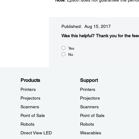
Note:
Epson does not guarantee the perfor
Published: Aug 15, 2017
Was this helpful?​
Thank you for the fee
Yes
No
Products
Support
Printers
Printers
Projectors
Projectors
Scanners
Scanners
Point of Sale
Point of Sale
Robots
Robots
Direct View LED
Wearables