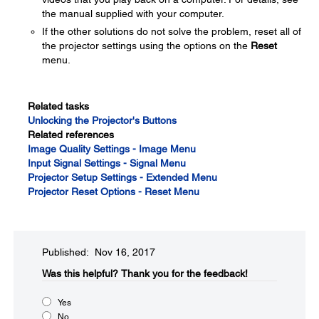
the manual supplied with your computer.
If the other solutions do not solve the problem, reset all of
the projector settings using the options on the
Reset
menu.
Related tasks
Unlocking the Projector's Buttons
Related references
Image Quality Settings - Image Menu
Input Signal Settings - Signal Menu
Projector Setup Settings - Extended Menu
Projector Reset Options - Reset Menu
Published: Nov 16, 2017
Was this helpful?​
Thank you for the feedback!
Yes
No