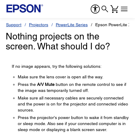
Support
Projectors
PowerLite Series
Epson PowerLite X3
Nothing projects on the
screen. What should I do?
If no image appears, try the following solutions:
Make sure the lens cover is open all the way.
Press the
A/V Mute
button on the remote control to see if
the image was temporarily turned off.
Make sure all necessary cables are securely connected
and the power is on for the projector and connected video
sources.
Press the projector's power button to wake it from standby
or sleep mode. Also see if your connected computer is in
sleep mode or displaying a blank screen saver.