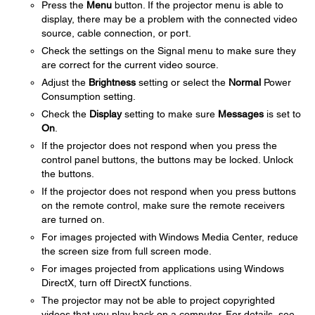
Press the
Menu
button. If the projector menu is able to
display, there may be a problem with the connected video
source, cable connection, or port.
Check the settings on the Signal menu to make sure they
are correct for the current video source.
Adjust the
Brightness
setting or select the
Normal
Power
Consumption setting.
Check the
Display
setting to make sure
Messages
is set to
On
.
If the projector does not respond when you press the
control panel buttons, the buttons may be locked. Unlock
the buttons.
If the projector does not respond when you press buttons
on the remote control, make sure the remote receivers
are turned on.
For images projected with Windows Media Center, reduce
the screen size from full screen mode.
For images projected from applications using Windows
DirectX, turn off DirectX functions.
The projector may not be able to project copyrighted
videos that you play back on a computer. For details, see