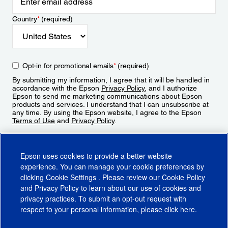
Country
*
(required)
Opt-in for promotional emails
*
(required)
By submitting my information, I agree that it will be handled in
accordance with the Epson
Privacy Policy
, and I authorize
Epson to send me marketing communications about Epson
products and services. I understand that I can unsubscribe at
any time. By using the Epson website, I agree to the Epson
Terms of Use
and
Privacy Policy
.
Sign Up
Epson uses cookies to provide a better website
experience. You can manage your cookie preferences by
clicking
Cookie Settings
. Please review our
Cookie Policy
and
Privacy Policy
to learn about our use of cookies and
privacy practices. To submit an opt-out request with
respect to your personal information, please click
here
.
© 2026 Epson America, Inc.
Terms of Use
Accessibility