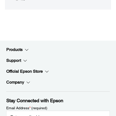
Products
Support
Official Epson Store
Company
Stay Connected with Epson
Email Address
*
(required)