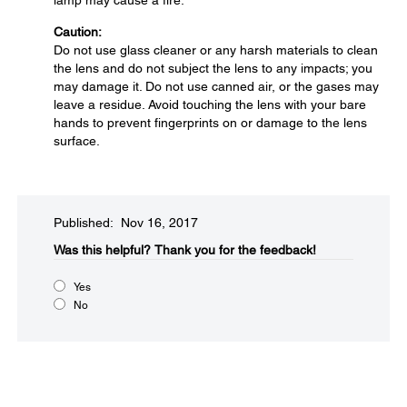
lamp may cause a fire.
Caution:
Do not use glass cleaner or any harsh materials to clean
the lens and do not subject the lens to any impacts; you
may damage it. Do not use canned air, or the gases may
leave a residue. Avoid touching the lens with your bare
hands to prevent fingerprints on or damage to the lens
surface.
Published: Nov 16, 2017
Was this helpful?​
Thank you for the feedback!
Yes
No