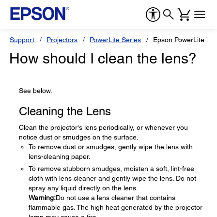
Support
Projectors
PowerLite Series
Epson PowerLite X3
How should I clean the lens?
See below.
Cleaning the Lens
Clean the projector's lens periodically, or whenever you
notice dust or smudges on the surface.
To remove dust or smudges, gently wipe the lens with
lens-cleaning paper.
To remove stubborn smudges, moisten a soft, lint-free
cloth with lens cleaner and gently wipe the lens. Do not
spray any liquid directly on the lens.
Warning:
Do not use a lens cleaner that contains
flammable gas. The high heat generated by the projector