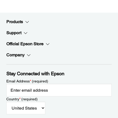
Products
Support
Official Epson Store
Company
Stay Connected with Epson
Email Address
*
(required)
Country
*
(required)