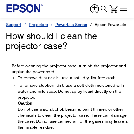
Support
Projectors
PowerLite Series
Epson PowerLite X3
How should I clean the
projector case?
Before cleaning the projector case, turn off the projector and
unplug the power cord.
To remove dust or dirt, use a soft, dry, lint-free cloth.
To remove stubborn dirt, use a soft cloth moistened with
water and mild soap. Do not spray liquid directly on the
projector.
Caution:
Do not use wax, alcohol, benzine, paint thinner, or other
chemicals to clean the projector case. These can damage
the case. Do not use canned air, or the gases may leave a
flammable residue.