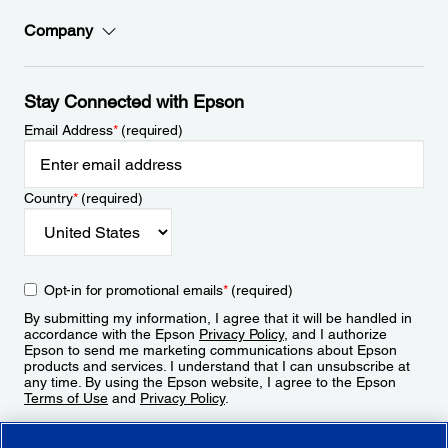
Company
Stay Connected with Epson
Email Address
*
(required)
Country
*
(required)
Opt-in for promotional emails
*
(required)
By submitting my information, I agree that it will be handled in
accordance with the Epson
Privacy Policy
, and I authorize
Epson to send me marketing communications about Epson
products and services. I understand that I can unsubscribe at
any time. By using the Epson website, I agree to the Epson
Terms of Use
and
Privacy Policy
.
Sign Up