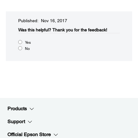
Published: Nov 16, 2017
Was this helpful?​
Thank you for the feedback!
Yes
No
Products
Support
Official Epson Store