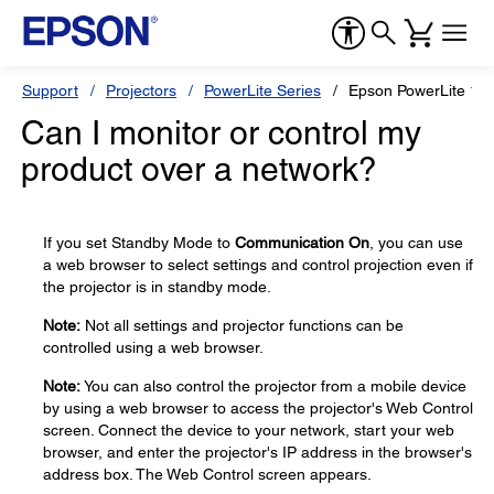
Support
Projectors
PowerLite Series
Epson PowerLite 10
Can I monitor or control my
product over a network?
If you set Standby Mode to
Communication On
, you can use
a web browser to select settings and control projection even if
the projector is in standby mode.
Note:
Not all settings and projector functions can be
controlled using a web browser.
Note:
You can also control the projector from a mobile device
by using a web browser to access the projector's Web Control
screen. Connect the device to your network, start your web
browser, and enter the projector's IP address in the browser's
address box. The Web Control screen appears.