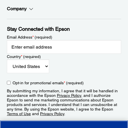
Company
Stay Connected with Epson
Email Address
*
(required)
Country
*
(required)
Opt-in for promotional emails
*
(required)
By submitting my information, I agree that it will be handled in
accordance with the Epson
Privacy Policy
, and I authorize
Epson to send me marketing communications about Epson
products and services. I understand that I can unsubscribe at
any time. By using the Epson website, I agree to the Epson
Terms of Use
and
Privacy Policy
.
Sign Up