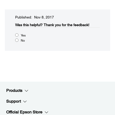
Published: Nov 8, 2017
Was this helpful?​
Thank you for the feedback!
Yes
No
Products
Support
Official Epson Store