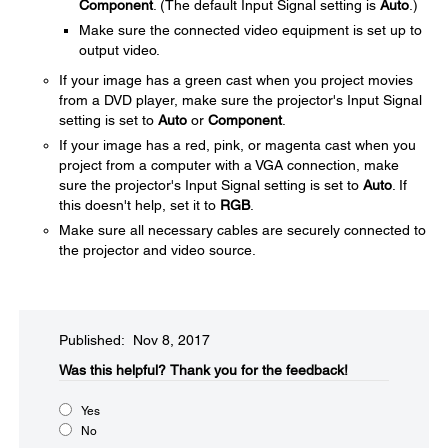
Component
. (The default Input Signal setting is
Auto
.)
Make sure the connected video equipment is set up to
output video.
If your image has a green cast when you project movies
from a DVD player, make sure the projector's Input Signal
setting is set to
Auto
or
Component
.
If your image has a red, pink, or magenta cast when you
project from a computer with a VGA connection, make
sure the projector's Input Signal setting is set to
Auto
. If
this doesn't help, set it to
RGB
.
Make sure all necessary cables are securely connected to
the projector and video source.
Published: Nov 8, 2017
Was this helpful?​
Thank you for the feedback!
Yes
No