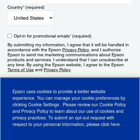
Country
*
(required)
Opt-in for promotional emails
*
(required)
By submitting my information, I agree that it will be handled in
accordance with the Epson
Privacy Policy
, and I authorize
Epson to send me marketing communications about Epson
products and services. I understand that I can unsubscribe at
any time. By using the Epson website, I agree to the Epson
Terms of Use
and
Privacy Policy
.
Sign Up
Epson uses cookies to provide a better website
experience. You can manage your cookie preferences by
clicking
Cookie Settings
. Please review our
Cookie Policy
and
Privacy Policy
to learn about our use of cookies and
privacy practices. To submit an opt-out request with
respect to your personal information, please click
here
.
© 2026 Epson America, Inc.
Terms of Use
Accessibility