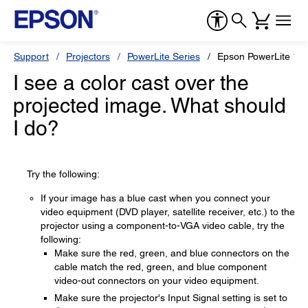
Support
Projectors
PowerLite Series
Epson PowerLite 10
I see a color cast over the
projected image. What should
I do?
Try the following:
If your image has a blue cast when you connect your
video equipment (DVD player, satellite receiver, etc.) to the
projector using a component-to-VGA video cable, try the
following:
Make sure the red, green, and blue connectors on the
cable match the red, green, and blue component
video-out connectors on your video equipment.
Make sure the projector's Input Signal setting is set to