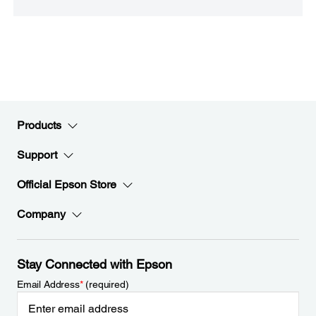
Products
Support
Official Epson Store
Company
Stay Connected with Epson
Email Address
*
(required)