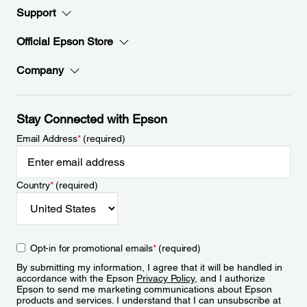
Support
Official Epson Store
Company
Stay Connected with Epson
Email Address
*
(required)
Country
*
(required)
Opt-in for promotional emails
*
(required)
By submitting my information, I agree that it will be handled in
accordance with the Epson
Privacy Policy
, and I authorize
Epson to send me marketing communications about Epson
products and services. I understand that I can unsubscribe at