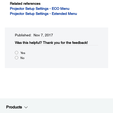
Related references
Projector Setup Settings - ECO Menu
Projector Setup Settings - Extended Menu
Published: Nov 7, 2017
Was this helpful?​
Thank you for the feedback!
Yes
No
Products