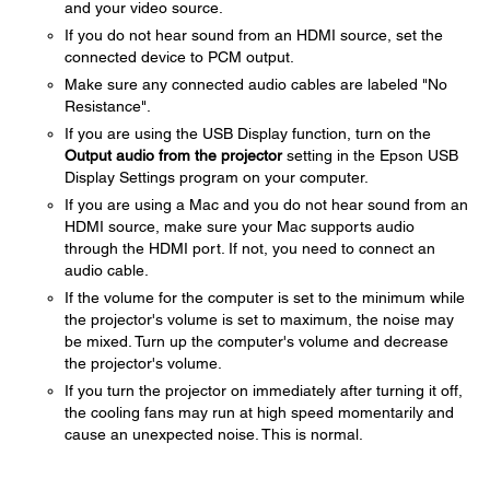
and your video source.
If you do not hear sound from an HDMI source, set the
connected device to PCM output.
Make sure any connected audio cables are labeled "No
Resistance".
If you are using the USB Display function, turn on the
Output audio from the projector
setting in the Epson USB
Display Settings program on your computer.
If you are using a Mac and you do not hear sound from an
HDMI source, make sure your Mac supports audio
through the HDMI port. If not, you need to connect an
audio cable.
If the volume for the computer is set to the minimum while
the projector's volume is set to maximum, the noise may
be mixed. Turn up the computer's volume and decrease
the projector's volume.
If you turn the projector on immediately after turning it off,
the cooling fans may run at high speed momentarily and
cause an unexpected noise. This is normal.