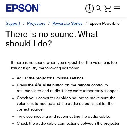
Support
Projectors
PowerLite Series
Epson PowerLite 1
There is no sound. What
should I do?
If there is no sound when you expect it or the volume is too
low or high, try the following solutions:
Adjust the projector's volume settings.
Press the
A/V Mute
button on the remote control to
resume video and audio if they were temporarily stopped.
Check your computer or video source to make sure the
volume is turned up and the audio output is set for the
correct source.
Try disconnecting and reconnecting the audio cable.
Check the audio cable connections between the projector