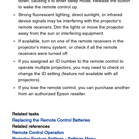
down, causing it to enter sleep mode. Release the button
to wake the remote control up.
Strong fluorescent lighting, direct sunlight, or infrared
device signals may be interfering with the projector's
remote receivers. Dim the lights or move the projector
away from the sun or interfering equipment.
If available, turn on one of the remote receivers in the
projector's menu system, or check if all the remote
receivers were turned off.
If you assigned an ID number to the remote control to
operate multiple projectors, you may need to check or
change the ID setting (feature not available with all
projectors).
If you lose the remote control, you can purchase another
from an authorized Epson reseller.
Related tasks
Replacing the Remote Control Batteries
Related references
Remote Control Operation
Projector Feature Settings - Settings Menu