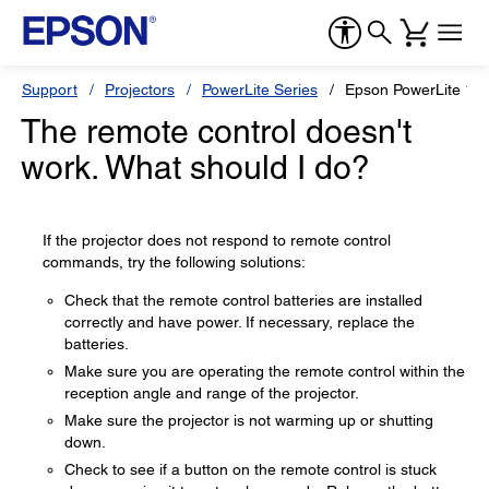
Support
Projectors
PowerLite Series
Epson PowerLite 1
The remote control doesn't
work. What should I do?
If the projector does not respond to remote control
commands, try the following solutions:
Check that the remote control batteries are installed
correctly and have power. If necessary, replace the
batteries.
Make sure you are operating the remote control within the
reception angle and range of the projector.
Make sure the projector is not warming up or shutting
down.
Check to see if a button on the remote control is stuck