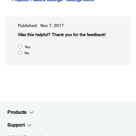
Published: Nov 7, 2017
Was this helpful?​
Thank you for the feedback!
Yes
No
Products
Support