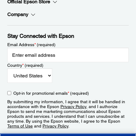
Official Epson Store
Company
Stay Connected with Epson
Email Address
*
(required)
Country
*
(required)
Opt-in for promotional emails
*
(required)
By submitting my information, I agree that it will be handled in
accordance with the Epson
Privacy Policy
, and I authorize
Epson to send me marketing communications about Epson
products and services. I understand that I can unsubscribe at
any time. By using the Epson website, I agree to the Epson
Terms of Use
and
Privacy Policy
.