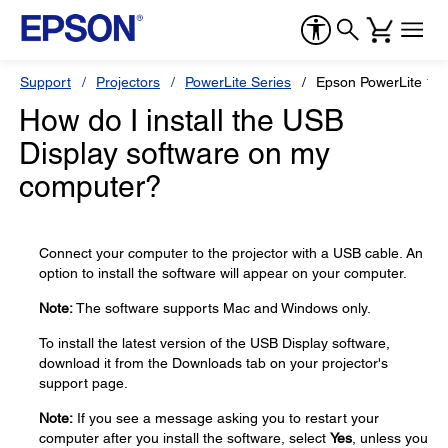
Support
Projectors
PowerLite Series
Epson PowerLite 1
How do I install the USB
Display software on my
computer?
Connect your computer to the projector with a USB cable. An
option to install the software will appear on your computer.
Note:
The software supports Mac and Windows only.
To install the latest version of the USB Display software,
download it from the Downloads tab on your projector's
support page.
Note:
If you see a message asking you to restart your
computer after you install the software, select
Yes
, unless you