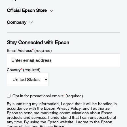
Official Epson Store
Company
Stay Connected with Epson
Email Address
*
(required)
Country
*
(required)
Opt-in for promotional emails
*
(required)
By submitting my information, I agree that it will be handled in
accordance with the Epson
Privacy Policy
, and I authorize
Epson to send me marketing communications about Epson
products and services. I understand that I can unsubscribe at
any time. By using the Epson website, I agree to the Epson
Terms of Use
and
Privacy Policy
.