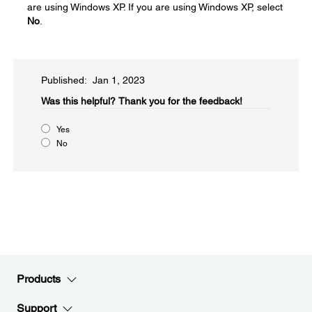
are using Windows XP. If you are using Windows XP, select
No
.
Published: Jan 1, 2023
Was this helpful?​
Thank you for the feedback!
Yes
No
Products
Support