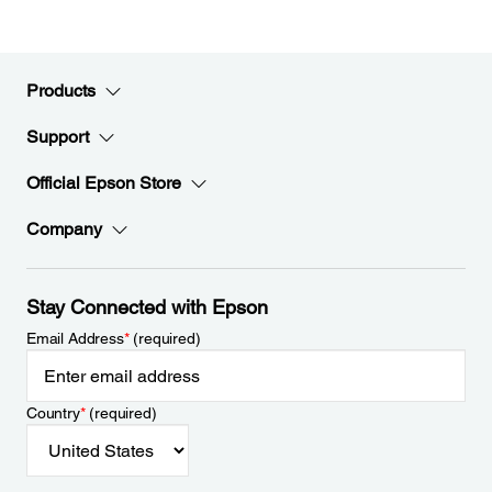
Products
Support
Official Epson Store
Company
Stay Connected with Epson
Email Address
*
(required)
Country
*
(required)