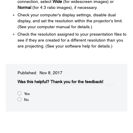
connection, select
Wide
(for widescreen images) or
Normal
(for 4:3 ratio images), if necessary.
Check your computer's display settings, disable dual
display, and set the resolution within the projector's limit.
(See your computer manual for details.)
Check the resolution assigned to your presentation files to
see if they are created for a different resolution than you
are projecting. (See your software help for details.)
Published: Nov 8, 2017
Was this helpful?​
Thank you for the feedback!
Yes
No