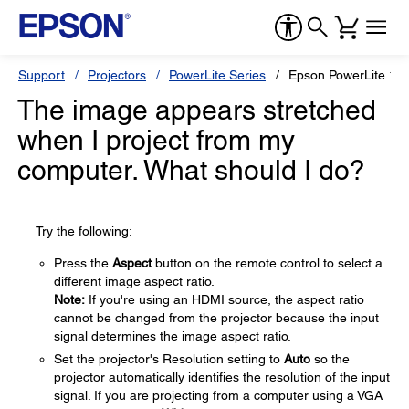
Support
Projectors
PowerLite Series
Epson PowerLite 1
The image appears stretched
when I project from my
computer. What should I do?
Try the following:
Press the
Aspect
button on the remote control to select a
different image aspect ratio.
Note:
If you're using an HDMI source, the aspect ratio
cannot be changed from the projector because the input
signal determines the image aspect ratio.
Set the projector's Resolution setting to
Auto
so the
projector automatically identifies the resolution of the input
signal. If you are projecting from a computer using a VGA