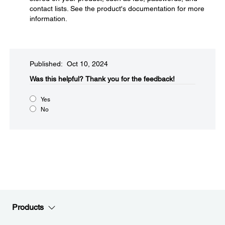
contact lists. See the product's documentation for more
information.
Published: Oct 10, 2024
Was this helpful?​
Thank you for the feedback!
Yes
No
Products