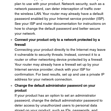
plan to use with your product. Network security, such as a
network password, can deter interception of traffic over
the wireless LAN. Your router may already have a default
password enabled by your Internet service provider (ISP).
See your ISP and router documentation for instructions on
how to change the default password and better secure
your network.
Connect your product only to a network protected by a
firewall
Connecting your product directly to the Internet may leave
it vulnerable to security threats. Instead, connect it to a
router or other networking device protected by a firewall.
Your router may already have a firewall set up by your
Internet service provider; check with your ISP for
confirmation. For best results, set up and use a private IP
address for your network connection.
Change the default administrator password on your
product
If your product has an option to set an administrator
password, change the default administrator password to
deter access by unauthorized users to personal data
stored on your product, such as IDs, passwords, and