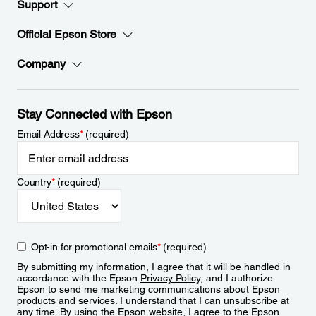
Support
Official Epson Store
Company
Stay Connected with Epson
Email Address
*
(required)
Country
*
(required)
Opt-in for promotional emails
*
(required)
By submitting my information, I agree that it will be handled in
accordance with the Epson
Privacy Policy
, and I authorize
Epson to send me marketing communications about Epson
products and services. I understand that I can unsubscribe at
any time. By using the Epson website, I agree to the Epson