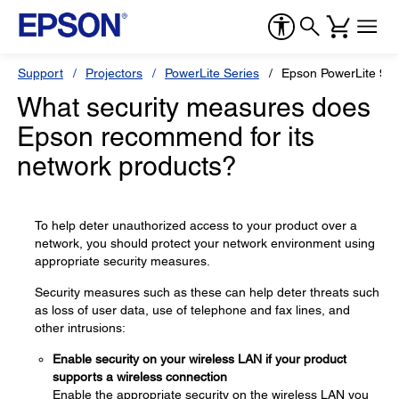
Support
Projectors
PowerLite Series
Epson PowerLite 97
What security measures does
Epson recommend for its
network products?
To help deter unauthorized access to your product over a
network, you should protect your network environment using
appropriate security measures.
Security measures such as these can help deter threats such
as loss of user data, use of telephone and fax lines, and
other intrusions:
Enable security on your wireless LAN if your product
supports a wireless connection
Enable the appropriate security on the wireless LAN you