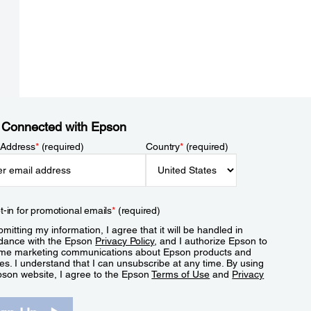
 Connected with Epson
 Address
*
(required)
Country
*
(required)
t-in for promotional emails
*
(required)
mitting my information, I agree that it will be handled in
dance with the Epson
Privacy Policy
, and I authorize Epson to
me marketing communications about Epson products and
es. I understand that I can unsubscribe at any time. By using
pson website, I agree to the Epson
Terms of Use
and
Privacy
.