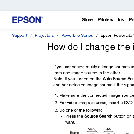
Store
Printers
Ink
Pr
Support
Projectors
PowerLite Series
Epson PowerLite
How do I change the
If you connected multiple image sources t
from one image source to the other.
Note:
If you turned on the
Auto Source Se
another detected image source if the signal
Make sure the connected image source 
For video image sources, insert a DVD o
Do one of the following:
Press the
Source Search
button on t
want.