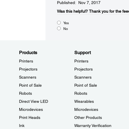
Published: Nov 7, 2017
Was this helpful?​
Thank you for the fee
Yes
No
Products
Support
Printers
Printers
Projectors
Projectors
Scanners
Scanners
Point of Sale
Point of Sale
Robots
Robots
Direct View LED
Wearables
Microdevices
Microdevices
Print Heads
Other Products
Ink
Warranty Verification