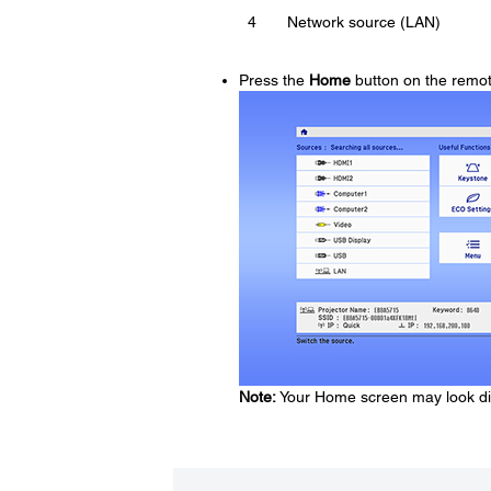
4
Network source (LAN)
Press the
Home
button on the remot
Note:
Your Home screen may look diff