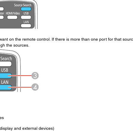
ant on the remote control. If there is more than one port for that sourc
ugh the sources.
es
isplay and external devices)