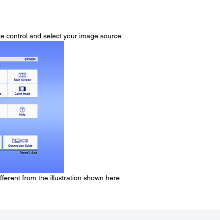
e control and select your image source.
erent from the illustration shown here.