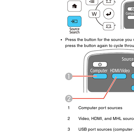
Press the button for the source you w
press the button again to cycle thro
1
Computer port sources
2
Video, HDMI, and MHL sourc
3
USB port sources (computer d