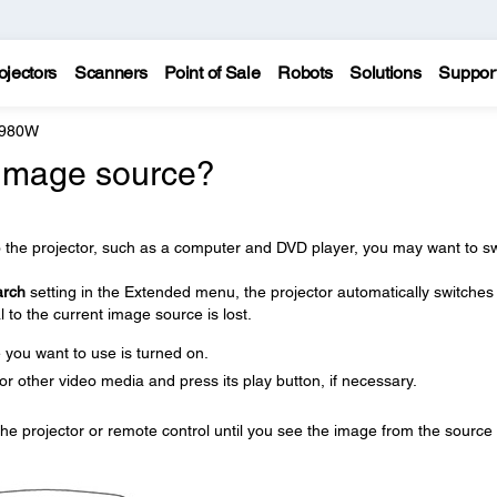
ojectors
Scanners
Point of Sale
Robots
Solutions
Suppor
 980W
 image source?
o the projector, such as a computer and DVD player, you may want to sw
arch
setting in the Extended menu, the projector automatically switches
 to the current image source is lost.
you want to use is turned on.
r other video media and press its play button, if necessary.
he projector or remote control until you see the image from the source