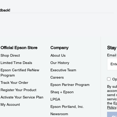
dback!
Stay
Official Epson Store
Company
Email
Shop Direct
About Us
Limited Time Deals
Our History
Epson Certified ReNew
Executive Team
Program
Careers
Op
Track Your Order
Epson Partner Program
By sub
Register Your Product
accor
Shaq + Epson
send 
Activate Your Service Plan
servic
LPGA
the E
My Account
Epson Portland, Inc.
Policy
Newsroom