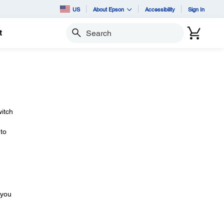
US
About Epson
Accessibility
Sign In
t
Search
itch
 to
 you