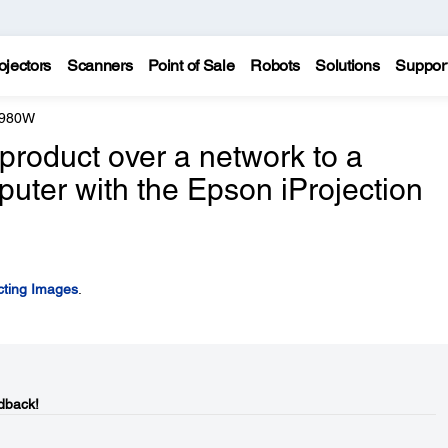
ojectors
Scanners
Point of Sale
Robots
Solutions
Suppor
 980W
product over a network to a
ter with the Epson iProjection
cting Images
.
dback!