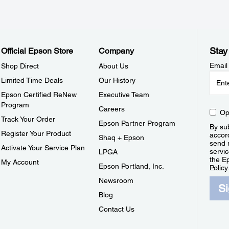
Stay
Official Epson Store
Company
Email
Shop Direct
About Us
Limited Time Deals
Our History
Epson Certified ReNew
Executive Team
Program
Careers
Op
Track Your Order
Epson Partner Program
By sub
Register Your Product
accor
Shaq + Epson
send 
Activate Your Service Plan
servic
LPGA
the E
My Account
Epson Portland, Inc.
Policy
Newsroom
S
Blog
Contact Us