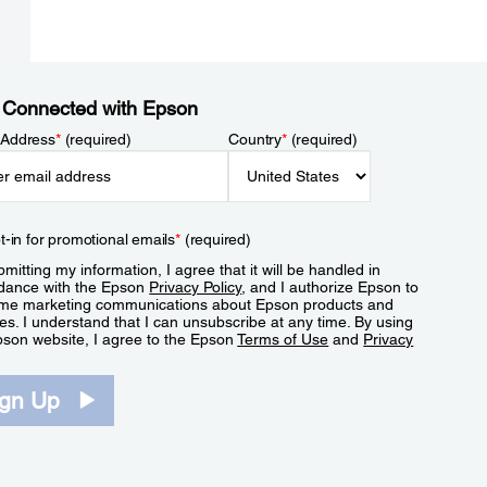
 Connected with Epson
 Address
*
(required)
Country
*
(required)
t-in for promotional emails
*
(required)
mitting my information, I agree that it will be handled in
dance with the Epson
Privacy Policy
, and I authorize Epson to
me marketing communications about Epson products and
es. I understand that I can unsubscribe at any time. By using
pson website, I agree to the Epson
Terms of Use
and
Privacy
.
ign Up