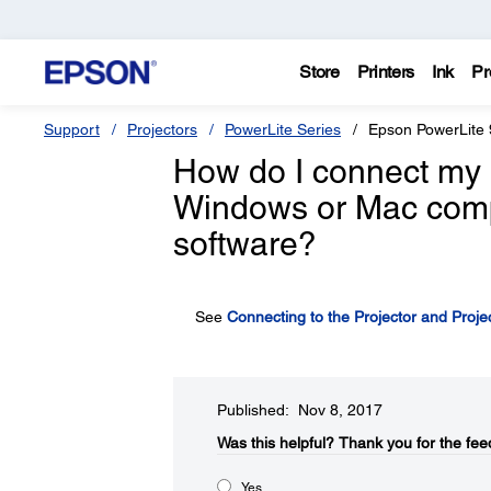
Store
Printers
Ink
Pr
Support
Projectors
PowerLite Series
Epson PowerLite
How do I connect my 
Windows or Mac compu
software?
See
Connecting to the Projector and Proje
Published: Nov 8, 2017
Was this helpful?​
Thank you for the fee
Yes