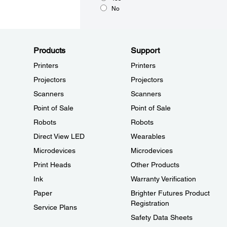
No
Products
Support
Printers
Printers
Projectors
Projectors
Scanners
Scanners
Point of Sale
Point of Sale
Robots
Robots
Direct View LED
Wearables
Microdevices
Microdevices
Print Heads
Other Products
Ink
Warranty Verification
Paper
Brighter Futures Product
Registration
Service Plans
Safety Data Sheets