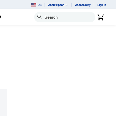
US
About Epson
Accessibility
Sign In
t
Search