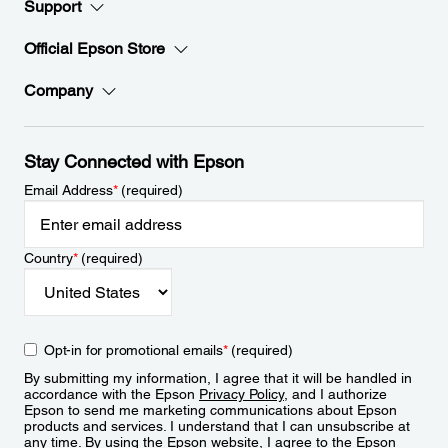
Support
Official Epson Store
Company
Stay Connected with Epson
Email Address
*
(required)
Country
*
(required)
Opt-in for promotional emails
*
(required)
By submitting my information, I agree that it will be handled in
accordance with the Epson
Privacy Policy
, and I authorize
Epson to send me marketing communications about Epson
products and services. I understand that I can unsubscribe at
any time. By using the Epson website, I agree to the Epson