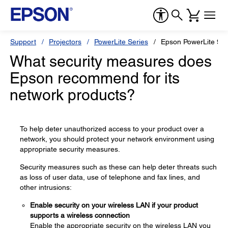
Support
Projectors
PowerLite Series
Epson PowerLite 9
What security measures does
Epson recommend for its
network products?
To help deter unauthorized access to your product over a
network, you should protect your network environment using
appropriate security measures.
Security measures such as these can help deter threats such
as loss of user data, use of telephone and fax lines, and
other intrusions:
Enable security on your wireless LAN if your product
supports a wireless connection
Enable the appropriate security on the wireless LAN you