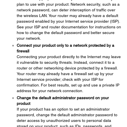
plan to use with your product. Network security, such as a
network password, can deter interception of traffic over
the wireless LAN. Your router may already have a default
password enabled by your Internet service provider (ISP).
See your ISP and router documentation for instructions on
how to change the default password and better secure
your network.
Connect your product only to a network protected by a
firewall
Connecting your product directly to the Internet may leave
it vulnerable to security threats. Instead, connect it to a
router or other networking device protected by a firewall.
Your router may already have a firewall set up by your
Internet service provider; check with your ISP for
confirmation. For best results, set up and use a private IP
address for your network connection.
Change the default administrator password on your
product
If your product has an option to set an administrator
password, change the default administrator password to
deter access by unauthorized users to personal data
stored on your product, such as IDs, passwords, and