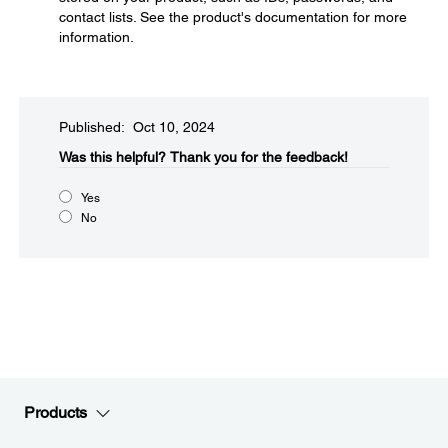
contact lists. See the product's documentation for more
information.
Published: Oct 10, 2024
Was this helpful?​
Thank you for the feedback!
Yes
No
Products