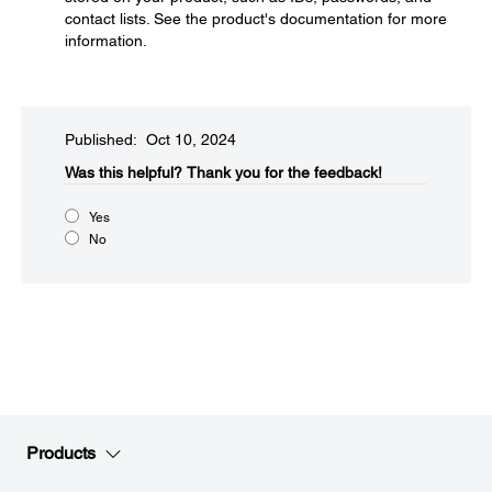
contact lists. See the product's documentation for more
information.
Published: Oct 10, 2024
Was this helpful?​
Thank you for the feedback!
Yes
No
Products