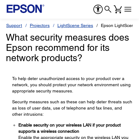
Support
Projectors
LightScene Series
Epson LightScene 
What security measures does
Epson recommend for its
network products?
To help deter unauthorized access to your product over a
network, you should protect your network environment using
appropriate security measures.
Security measures such as these can help deter threats such
as loss of user data, use of telephone and fax lines, and
other intrusions:
Enable security on your wireless LAN if your product
supports a wireless connection
Enable the appropriate security on the wireless LAN you