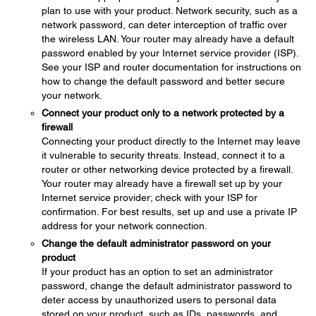
plan to use with your product. Network security, such as a
network password, can deter interception of traffic over
the wireless LAN. Your router may already have a default
password enabled by your Internet service provider (ISP).
See your ISP and router documentation for instructions on
how to change the default password and better secure
your network.
Connect your product only to a network protected by a
firewall
Connecting your product directly to the Internet may leave
it vulnerable to security threats. Instead, connect it to a
router or other networking device protected by a firewall.
Your router may already have a firewall set up by your
Internet service provider; check with your ISP for
confirmation. For best results, set up and use a private IP
address for your network connection.
Change the default administrator password on your
product
If your product has an option to set an administrator
password, change the default administrator password to
deter access by unauthorized users to personal data
stored on your product, such as IDs, passwords, and