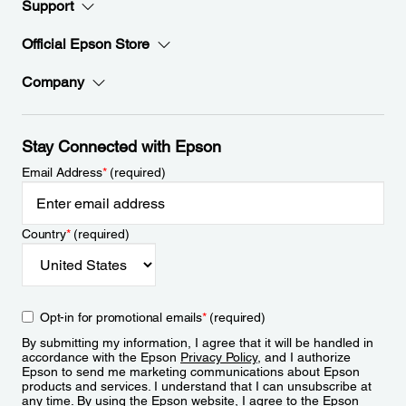
Support
Official Epson Store
Company
Stay Connected with Epson
Email Address
*
(required)
Country
*
(required)
Opt-in for promotional emails
*
(required)
By submitting my information, I agree that it will be handled in
accordance with the Epson
Privacy Policy
, and I authorize
Epson to send me marketing communications about Epson
products and services. I understand that I can unsubscribe at
any time. By using the Epson website, I agree to the Epson