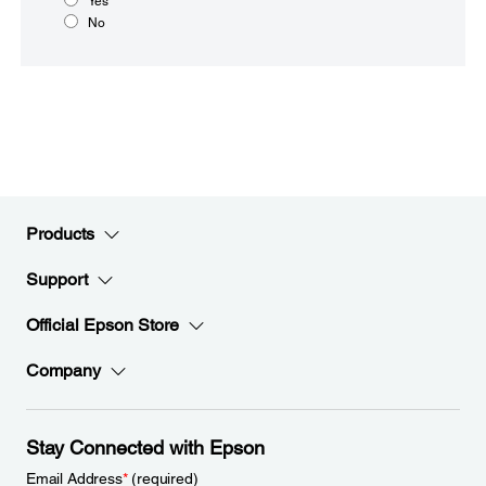
Yes
No
Products
Support
Official Epson Store
Company
Stay Connected with Epson
Email Address
*
(required)