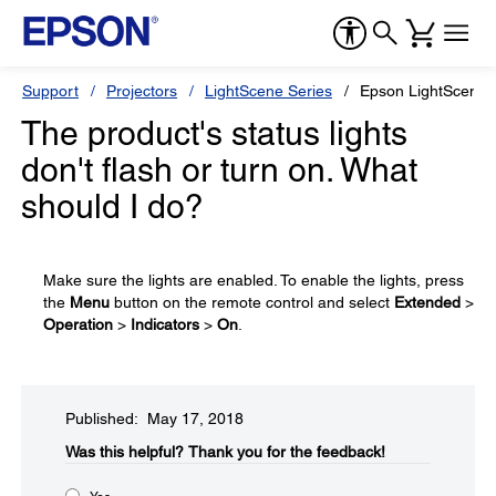
Support
Projectors
LightScene Series
Epson LightScene 
The product's status lights
don't flash or turn on. What
should I do?
Make sure the lights are enabled. To enable the lights, press
the
Menu
button on the remote control and select
Extended
>
Operation
>
Indicators
>
On
.
Published: May 17, 2018
Was this helpful?​
Thank you for the feedback!