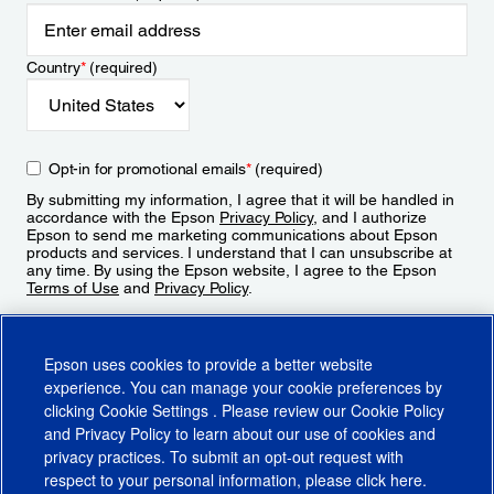
Country
*
(required)
Opt-in for promotional emails
*
(required)
By submitting my information, I agree that it will be handled in
accordance with the Epson
Privacy Policy
, and I authorize
Epson to send me marketing communications about Epson
products and services. I understand that I can unsubscribe at
any time. By using the Epson website, I agree to the Epson
Terms of Use
and
Privacy Policy
.
Sign Up
Epson uses cookies to provide a better website
experience. You can manage your cookie preferences by
clicking
Cookie Settings
. Please review our
Cookie Policy
and
Privacy Policy
to learn about our use of cookies and
privacy practices. To submit an opt-out request with
respect to your personal information, please click
here
.