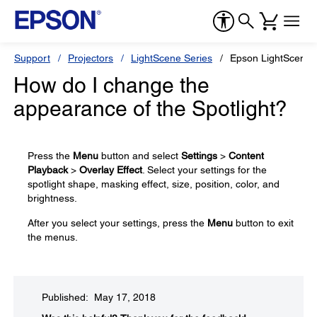
Support
Projectors
LightScene Series
Epson LightScene 
How do I change the
appearance of the Spotlight?
Press the
Menu
button and select
Settings
>
Content
Playback
>
Overlay Effect
. Select your settings for the
spotlight shape, masking effect, size, position, color, and
brightness.
After you select your settings, press the
Menu
button to exit
the menus.
Published: May 17, 2018