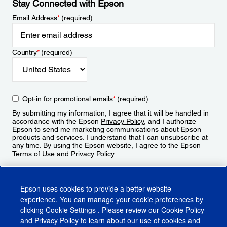
Stay Connected with Epson
Email Address
*
(required)
Country
*
(required)
Opt-in for promotional emails
*
(required)
By submitting my information, I agree that it will be handled in
accordance with the Epson
Privacy Policy
, and I authorize
Epson to send me marketing communications about Epson
products and services. I understand that I can unsubscribe at
any time. By using the Epson website, I agree to the Epson
Terms of Use
and
Privacy Policy
.
Sign Up
Epson uses cookies to provide a better website
experience. You can manage your cookie preferences by
clicking
Cookie Settings
. Please review our
Cookie Policy
and
Privacy Policy
to learn about our use of cookies and