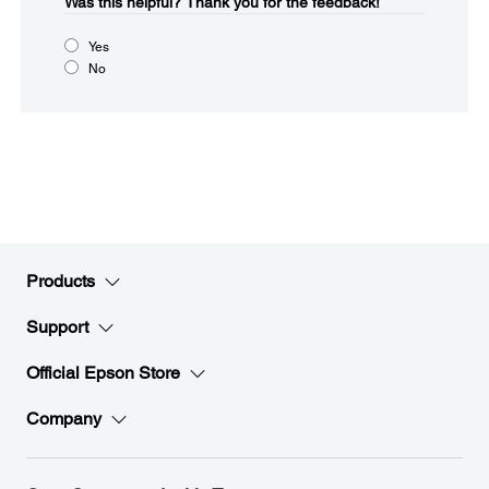
Was this helpful?​
Thank you for the feedback!
Yes
No
Products
Support
Official Epson Store
Company