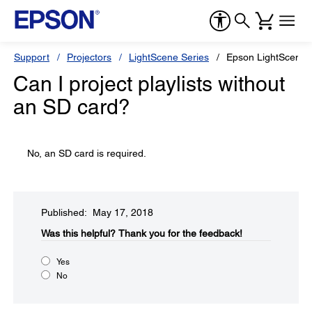
Support
Projectors
LightScene Series
Epson LightScene 
Can I project playlists without
an SD card?
No, an SD card is required.
Published: May 17, 2018
Was this helpful?​
Thank you for the feedback!
Yes
No