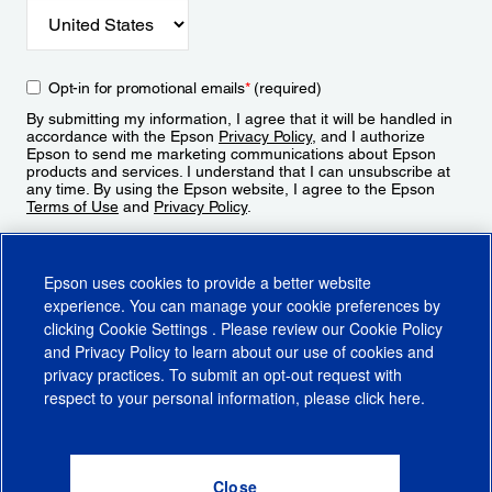
Opt-in for promotional emails
*
(required)
By submitting my information, I agree that it will be handled in
accordance with the Epson
Privacy Policy
, and I authorize
Epson to send me marketing communications about Epson
products and services. I understand that I can unsubscribe at
any time. By using the Epson website, I agree to the Epson
Terms of Use
and
Privacy Policy
.
Sign Up
Epson uses cookies to provide a better website
experience. You can manage your cookie preferences by
clicking
Cookie Settings
. Please review our
Cookie Policy
and
Privacy Policy
to learn about our use of cookies and
privacy practices. To submit an opt-out request with
respect to your personal information, please click
here
.
© 2026 Epson America, Inc.
Terms of Use
Accessibility
CA Supply Chains Act
CA Privacy Rights
Cookie Policy
Cookie Settings
Privacy Policy
Do Not Sell or Share My Personal Information