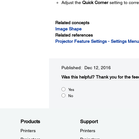
Adjust the
Quick Corner
setting to corr
Related concepts
Image Shape
Related references
Projector Feature Settings - Settings Menu
Published: Dec 12, 2016
Was this helpful?​
Thank you for the fee
Yes
No
Products
Support
Printers
Printers