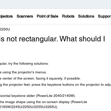
ojectors
Scanners
Point of Sale
Robots
Solutions
Suppor
 2250U
s not rectangular. What should I
lar, try the following solutions:
 using the projector's menus.
he center of the screen, facing it squarely, if possible.
ng the projector feet, press the keystone buttons on the projector to adj
orizontal keystone slider (PowerLite 2040/2140W).
the image shape using the on-screen display (PowerLite
2165W/2245U/2250U/2255U/2265U).