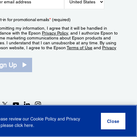
t-in for promotional emails
*
(required)
mitting my information, I agree that it will be handled in
dance with the Epson
Privacy Policy
, and I authorize Epson to
me marketing communications about Epson products and
es. I understand that I can unsubscribe at any time. By using
pson website, I agree to the Epson
Terms of Use
and
Privacy
.
ign Up
lease review our
Cookie Policy
and
Privacy
 please click
here
.
r Share My Personal Information