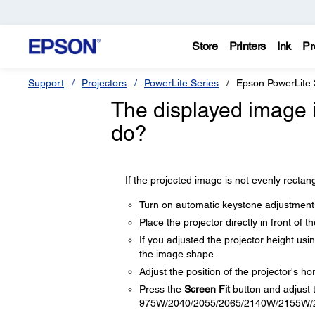
Store
Printers
Ink
Pr
Support
Projectors
PowerLite Series
Epson PowerLite
The displayed image i
do?
If the projected image is not evenly rectangu
Turn on automatic keystone adjustments
Place the projector directly in front of t
If you adjusted the projector height usi
the image shape.
Adjust the position of the projector's h
Press the
Screen Fit
button and adjust 
975W/2040/2055/2065/2140W/2155W/