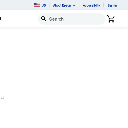
US
About Epson
Accessibility
Sign In
t
Search
ust