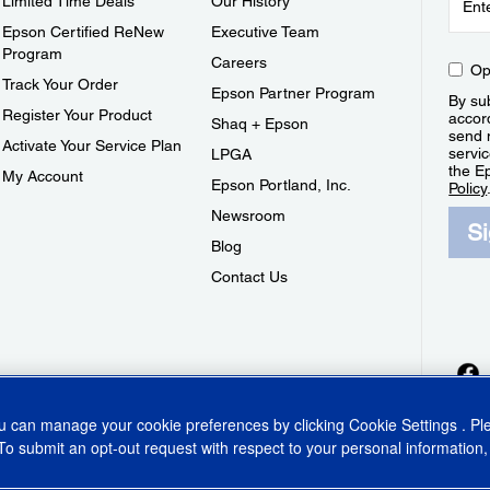
Limited Time Deals
Our History
Epson Certified ReNew
Executive Team
Program
Careers
Op
Track Your Order
Epson Partner Program
By sub
Register Your Product
accor
Shaq + Epson
send 
Activate Your Service Plan
servic
LPGA
the E
My Account
Epson Portland, Inc.
Policy
Newsroom
S
Blog
Contact Us
ou can manage your cookie preferences by clicking
Cookie Settings
. P
To submit an opt-out request with respect to your personal information,
ins Act
CA Privacy Rights
Cookie Policy
Cookie Settings
Privacy Policy
Do Not Sell o