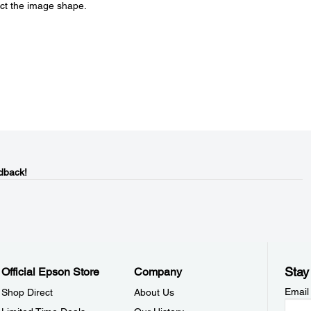
ect the image shape.
dback!
Stay
Official Epson Store
Company
Email
Shop Direct
About Us