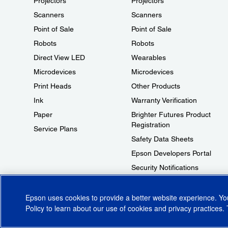
Projectors
Projectors
Scanners
Scanners
Point of Sale
Point of Sale
Robots
Robots
Direct View LED
Wearables
Microdevices
Microdevices
Print Heads
Other Products
Ink
Warranty Verification
Paper
Brighter Futures Product
Registration
Service Plans
Safety Data Sheets
Epson Developers Portal
Security Notifications
Technical Support Fraud Alert
Epson uses cookies to provide a better website experience. Y
Policy
to learn about our use of cookies and privacy practices. 
© 2026 Epson America, Inc.
Terms of Use
Accessibility
CA Supply Cha