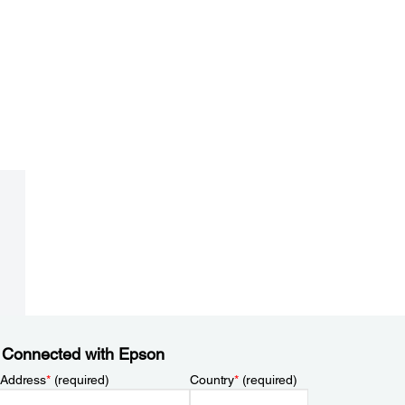
 Connected with Epson
 Address
*
(required)
Country
*
(required)