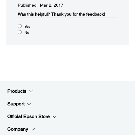
Published: Mar 2, 2017
Was this helpful?​
Thank you for the feedback!
Yes
No
Products
Support
Official Epson Store
Company