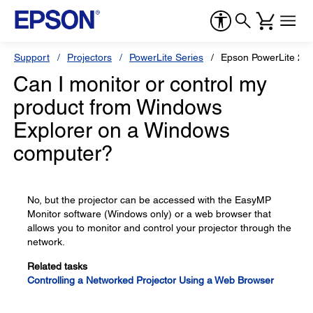
Support
Projectors
PowerLite Series
Epson PowerLite 22
Can I monitor or control my
product from Windows
Explorer on a Windows
computer?
No, but the projector can be accessed with the EasyMP
Monitor software (Windows only) or a web browser that
allows you to monitor and control your projector through the
network.
Related tasks
Controlling a Networked Projector Using a Web Browser