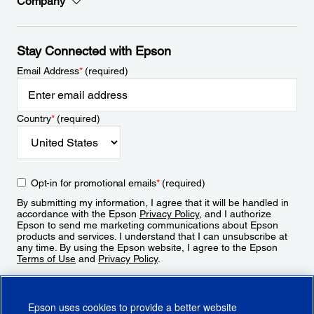
Company
Stay Connected with Epson
Email Address
*
(required)
Country
*
(required)
Opt-in for promotional emails
*
(required)
By submitting my information, I agree that it will be handled in
accordance with the Epson
Privacy Policy
, and I authorize
Epson to send me marketing communications about Epson
products and services. I understand that I can unsubscribe at
any time. By using the Epson website, I agree to the Epson
Terms of Use
and
Privacy Policy
.
Sign Up
Epson uses cookies to provide a better website