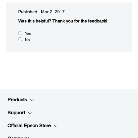
Published: Mar 2, 2017
Was this helpful?​
Thank you for the feedback!
Yes
No
Products
Support
Official Epson Store