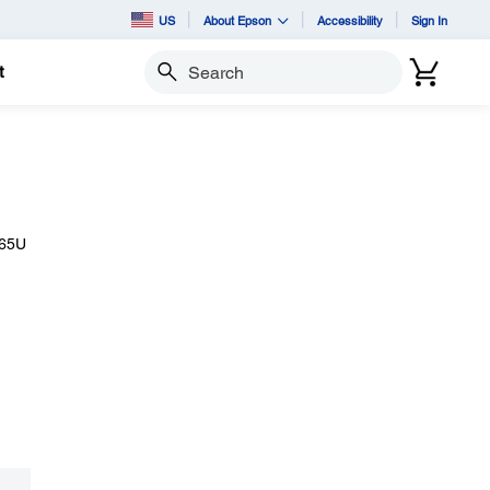
US
About Epson
Accessibility
Sign In
t
Search
265U