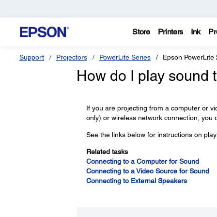
Store
Printers
Ink
Pr
Support
Projectors
PowerLite Series
Epson PowerLite
How do I play sound 
If you are projecting from a computer o
only) or wireless network connection, you 
See the links below for instructions on pla
Related tasks
Connecting to a Computer for Sound
Connecting to a Video Source for Sound
Connecting to External Speakers