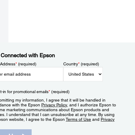
 Connected with Epson
 Address
*
(required)
Country
*
(required)
t-in for promotional emails
*
(required)
mitting my information, I agree that it will be handled in
dance with the Epson
Privacy Policy
, and I authorize Epson to
me marketing communications about Epson products and
es. I understand that I can unsubscribe at any time. By using
pson website, I agree to the Epson
Terms of Use
and
Privacy
.