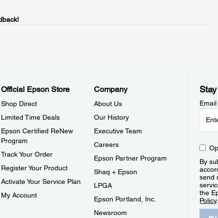
dback!
Stay
Official Epson Store
Company
Email
Shop Direct
About Us
Limited Time Deals
Our History
Epson Certified ReNew
Executive Team
Program
Careers
Op
Track Your Order
Epson Partner Program
By sub
Register Your Product
accor
Shaq + Epson
send 
Activate Your Service Plan
servic
LPGA
the E
My Account
Epson Portland, Inc.
Policy
Newsroom