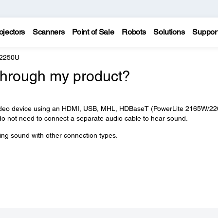
ojectors
Scanners
Point of Sale
Robots
Solutions
Suppor
 2250U
through my product?
r video device using an HDMI, USB, MHL, HDBaseT (PowerLite 2165W/2
do not need to connect a separate audio cable to hear sound.
ying sound with other connection types.