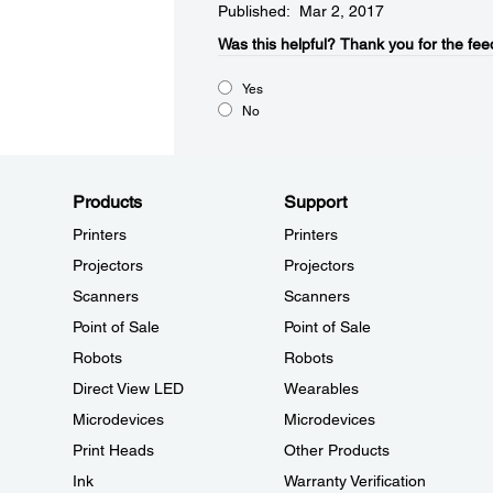
Published: Mar 2, 2017
Was this helpful?​
Thank you for the fee
Yes
No
Products
Support
Printers
Printers
Projectors
Projectors
Scanners
Scanners
Point of Sale
Point of Sale
Robots
Robots
Direct View LED
Wearables
Microdevices
Microdevices
Print Heads
Other Products
Ink
Warranty Verification