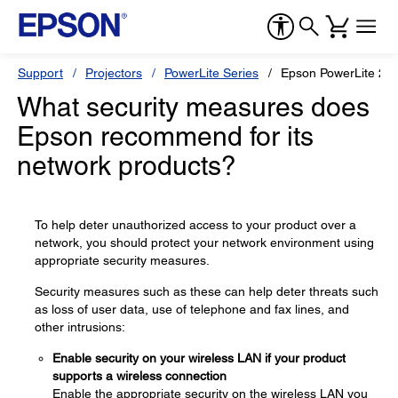
Support
Projectors
PowerLite Series
Epson PowerLite 22
What security measures does
Epson recommend for its
network products?
To help deter unauthorized access to your product over a
network, you should protect your network environment using
appropriate security measures.
Security measures such as these can help deter threats such
as loss of user data, use of telephone and fax lines, and
other intrusions:
Enable security on your wireless LAN if your product
supports a wireless connection
Enable the appropriate security on the wireless LAN you