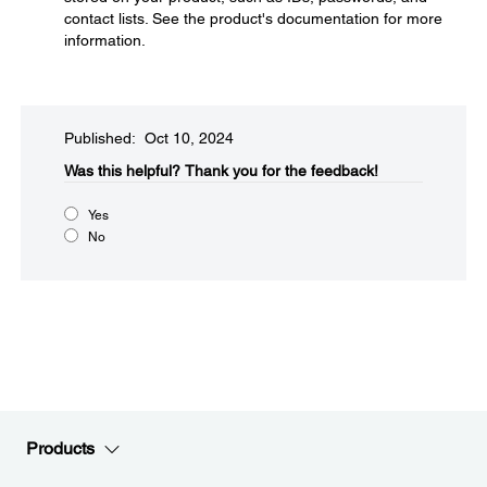
contact lists. See the product's documentation for more
information.
Published: Oct 10, 2024
Was this helpful?​
Thank you for the feedback!
Yes
No
Products