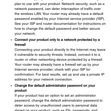
plan to use with your product. Network security, such as a
network password, can deter interception of traffic over
the wireless LAN. Your router may already have a default
password enabled by your Internet service provider (ISP).
See your ISP and router documentation for instructions on
how to change the default password and better secure
your network.
Connect your product only to a network protected by a
firewall
Connecting your product directly to the Internet may leave
it vulnerable to security threats. Instead, connect it to a
router or other networking device protected by a firewall.
Your router may already have a firewall set up by your
Internet service provider; check with your ISP for
confirmation. For best results, set up and use a private IP
address for your network connection.
Change the default administrator password on your
product
If your product has an option to set an administrator
password, change the default administrator password to
deter access by unauthorized users to personal data
stored on your product, such as IDs, passwords, and