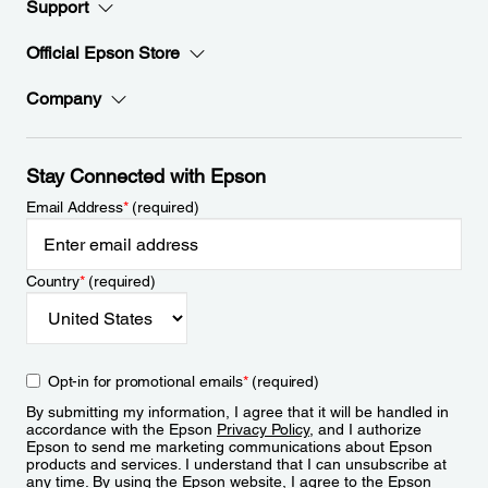
Support
Official Epson Store
Company
Stay Connected with Epson
Email Address
*
(required)
Country
*
(required)
Opt-in for promotional emails
*
(required)
By submitting my information, I agree that it will be handled in
accordance with the Epson
Privacy Policy
, and I authorize
Epson to send me marketing communications about Epson
products and services. I understand that I can unsubscribe at
any time. By using the Epson website, I agree to the Epson