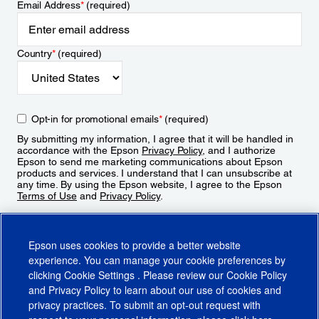
Email Address
*
(required)
Country
*
(required)
Opt-in for promotional emails
*
(required)
By submitting my information, I agree that it will be handled in
accordance with the Epson
Privacy Policy
, and I authorize
Epson to send me marketing communications about Epson
products and services. I understand that I can unsubscribe at
any time. By using the Epson website, I agree to the Epson
Terms of Use
and
Privacy Policy
.
Sign Up
Epson uses cookies to provide a better website
experience. You can manage your cookie preferences by
clicking
Cookie Settings
. Please review our
Cookie Policy
and
Privacy Policy
to learn about our use of cookies and
privacy practices. To submit an opt-out request with