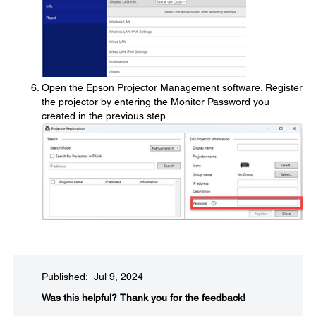
Open the Epson Projector Management software. Register
the projector by entering the Monitor Password you
created in the previous step.
Published: Jul 9, 2024
Was this helpful?​
Thank you for the feedback!