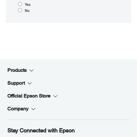
Yes
No
Products
Support
Official Epson Store
Company
Stay Connected with Epson