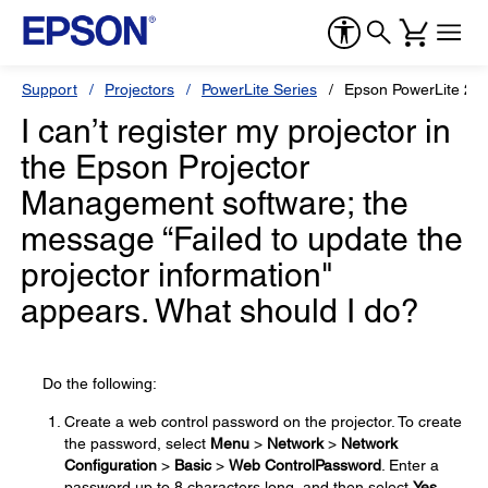
Support
Projectors
PowerLite Series
Epson PowerLite 22
I can’t register my projector in
the Epson Projector
Management software; the
message “Failed to update the
projector information"
appears. What should I do?
Do the following:
Create a web control password on the projector. To create
the password, select
Menu
>
Network
>
Network
Configuration
>
Basic
>
Web Control
Password
. Enter a
password up to 8 characters long, and then select
Yes
.