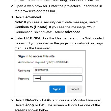
Open a web browser. Enter the projector’s IP address in
the browser’s address bar.
Select
Advanced
.
Note:
If you see a security certificate message, select
Continue to (Unsafe)
. If you see the message "Your
Connection isn’t private", select
Advanced
.
Enter
EPSONWEB
as the Username and the Web control
password you created in the projector's network settings
menu as the Password.
Select
Network
>
Basic
, and create a Monitor Password.
Select
Apply
or
Set
. The screen will look like one of the
screens shown below.