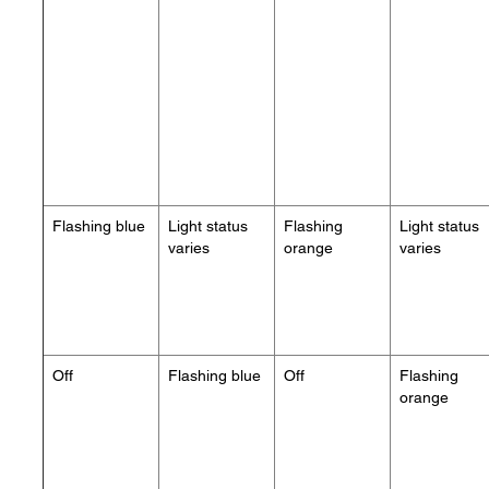
Flashing blue
Light status
Flashing
Light status
varies
orange
varies
Off
Flashing blue
Off
Flashing
orange