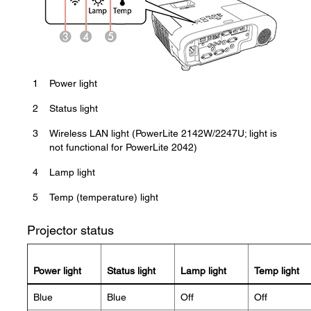
1
Power light
2
Status light
3
Wireless LAN light (PowerLite 2142W/2247U; light is
not functional for PowerLite 2042)
4
Lamp light
5
Temp (temperature) light
Projector status
Power light
Status light
Lamp light
Temp light
Blue
Blue
Off
Off