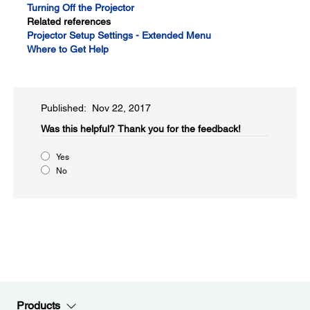
Turning Off the Projector
Related references
Projector Setup Settings - Extended Menu
Where to Get Help
Published: Nov 22, 2017
Was this helpful?​
Thank you for the feedback!
Yes
No
Products