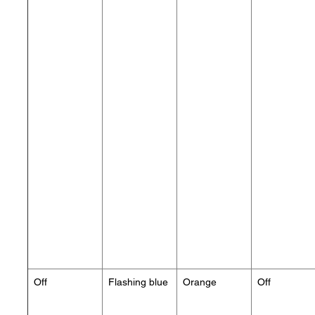
Off
Flashing blue
Orange
Off