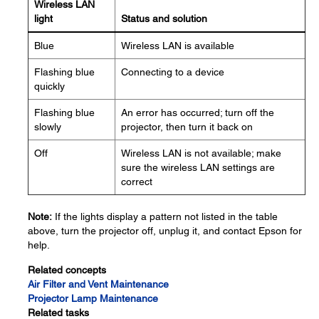
Wireless LAN
light
Status and solution
Blue
Wireless LAN is available
Flashing blue
Connecting to a device
quickly
Flashing blue
An error has occurred; turn off the
slowly
projector, then turn it back on
Off
Wireless LAN is not available; make
sure the wireless LAN settings are
correct
Note:
If the lights display a pattern not listed in the table
above, turn the projector off, unplug it, and contact Epson for
help.
Related concepts
Air Filter and Vent Maintenance
Projector Lamp Maintenance
Related tasks