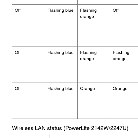
Off
Flashing blue
Flashing
Off
orange
Off
Flashing blue
Flashing
Flashing
orange
orange
Off
Flashing blue
Orange
Orange
Wireless LAN status (PowerLite 2142W/2247U)