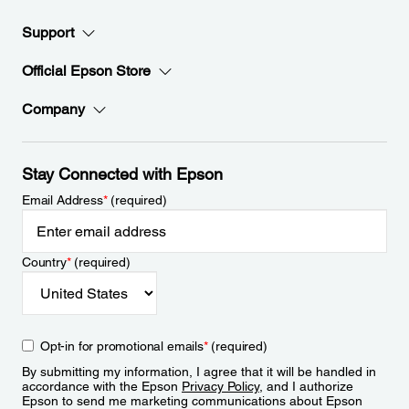
Support
Official Epson Store
Company
Stay Connected with Epson
Email Address
*
(required)
Country
*
(required)
Opt-in for promotional emails
*
(required)
By submitting my information, I agree that it will be handled in
accordance with the Epson
Privacy Policy
, and I authorize
Epson to send me marketing communications about Epson