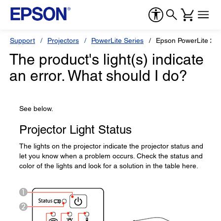
Support
Projectors
PowerLite Series
Epson PowerLite 20
The product's light(s) indicate
an error. What should I do?
See below.
Projector Light Status
The lights on the projector indicate the projector status and
let you know when a problem occurs. Check the status and
color of the lights and look for a solution in the table here.