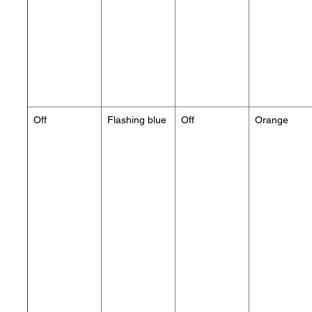
Off
Flashing blue
Off
Orange