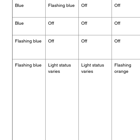
Blue
Flashing blue
Off
Off
Blue
Off
Off
Off
Flashing blue
Off
Off
Off
Flashing blue
Light status
Light status
Flashing
varies
varies
orange