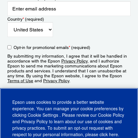
Country
*
(required)
Opt-in for promotional emails
*
(required)
By submitting my information, I agree that it will be handled in
accordance with the Epson
Privacy Policy
, and I authorize
Epson to send me marketing communications about Epson
products and services. I understand that I can unsubscribe at
any time. By using the Epson website, I agree to the Epson
Terms of Use
and
Privacy Policy
.
Sign Up
Epson uses cookies to provide a better website
experience. You can manage your cookie preferences by
clicking
Cookie Settings
. Please review our
Cookie Policy
and
Privacy Policy
to learn about our use of cookies and
privacy practices. To submit an opt-out request with
respect to your personal information, please click
here
.