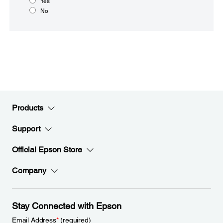
Yes
No
Products
Support
Official Epson Store
Company
Stay Connected with Epson
Email Address
*
(required)