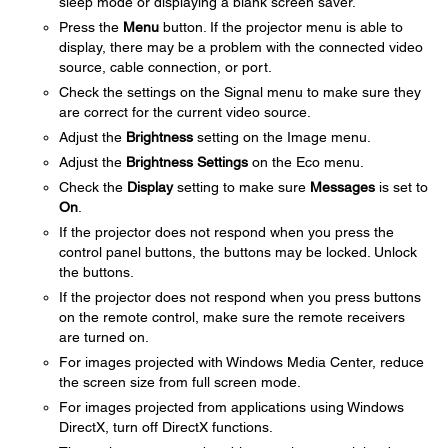
sleep mode or displaying a blank screen saver.
Press the
Menu
button. If the projector menu is able to
display, there may be a problem with the connected video
source, cable connection, or port.
Check the settings on the Signal menu to make sure they
are correct for the current video source.
Adjust the
Brightness
setting on the Image menu.
Adjust the
Brightness Settings
on the Eco menu.
Check the
Display
setting to make sure
Messages
is set to
On
.
If the projector does not respond when you press the
control panel buttons, the buttons may be locked. Unlock
the buttons.
If the projector does not respond when you press buttons
on the remote control, make sure the remote receivers
are turned on.
For images projected with Windows Media Center, reduce
the screen size from full screen mode.
For images projected from applications using Windows
DirectX, turn off DirectX functions.