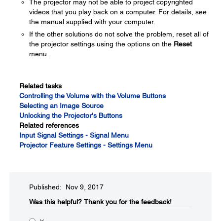
The projector may not be able to project copyrighted
videos that you play back on a computer. For details, see
the manual supplied with your computer.
If the other solutions do not solve the problem, reset all of
the projector settings using the options on the
Reset
menu.
Related tasks
Controlling the Volume with the Volume Buttons
Selecting an Image Source
Unlocking the Projector's Buttons
Related references
Input Signal Settings - Signal Menu
Projector Feature Settings - Settings Menu
Published: Nov 9, 2017
Was this helpful?​
Thank you for the feedback!