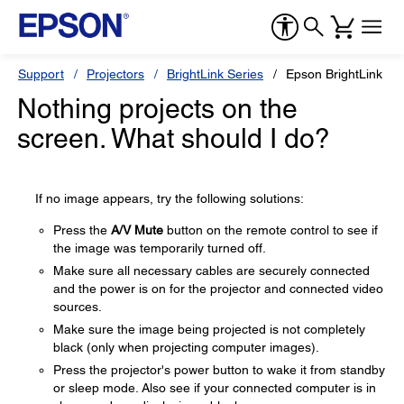
Support
Projectors
BrightLink Series
Epson BrightLink Pr
Nothing projects on the
screen. What should I do?
If no image appears, try the following solutions:
Press the
A/V Mute
button on the remote control to see if
the image was temporarily turned off.
Make sure all necessary cables are securely connected
and the power is on for the projector and connected video
sources.
Make sure the image being projected is not completely
black (only when projecting computer images).
Press the projector's power button to wake it from standby
or sleep mode. Also see if your connected computer is in