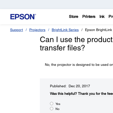
Store
Printers
Ink
Pr
Support
Projectors
BrightLink Series
Epson BrightLink
Can I use the product 
transfer files?
No, the projector is designed to be used on
Published: Dec 20, 2017
Was this helpful?​
Thank you for the fee
Yes
No