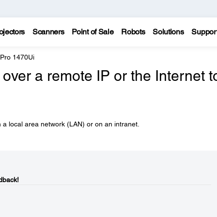
ojectors
Scanners
Point of Sale
Robots
Solutions
Suppor
 Pro 1470Ui
over a remote IP or the Internet t
 a local area network (LAN) or on an intranet.
dback!