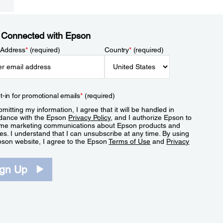
 Connected with Epson
 Address
*
(required)
Country
*
(required)
t-in for promotional emails
*
(required)
mitting my information, I agree that it will be handled in
dance with the Epson
Privacy Policy
, and I authorize Epson to
me marketing communications about Epson products and
es. I understand that I can unsubscribe at any time. By using
pson website, I agree to the Epson
Terms of Use
and
Privacy
.
ign Up