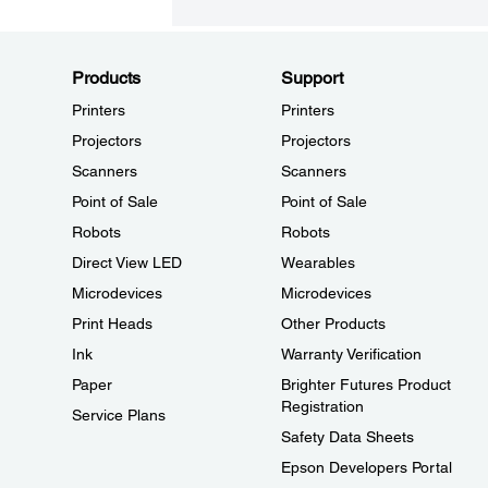
Products
Support
Printers
Printers
Projectors
Projectors
Scanners
Scanners
Point of Sale
Point of Sale
Robots
Robots
Direct View LED
Wearables
Microdevices
Microdevices
Print Heads
Other Products
Ink
Warranty Verification
Paper
Brighter Futures Product
Registration
Service Plans
Safety Data Sheets
Epson Developers Portal