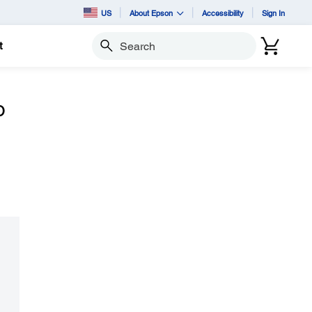
US
About Epson
Accessibility
Sign In
t
Search
o