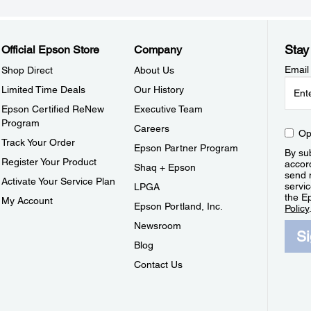
Stay
Official Epson Store
Company
Email
Shop Direct
About Us
Limited Time Deals
Our History
Epson Certified ReNew
Executive Team
Program
Careers
Op
Track Your Order
Epson Partner Program
By sub
Register Your Product
accor
Shaq + Epson
send 
Activate Your Service Plan
servic
LPGA
the E
My Account
Epson Portland, Inc.
Policy
Newsroom
S
Blog
Contact Us