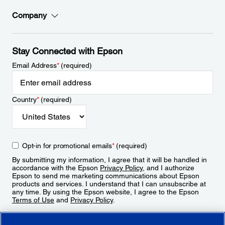
Company
Stay Connected with Epson
Email Address
*
(required)
Country
*
(required)
Opt-in for promotional emails
*
(required)
By submitting my information, I agree that it will be handled in
accordance with the Epson
Privacy Policy
, and I authorize
Epson to send me marketing communications about Epson
products and services. I understand that I can unsubscribe at
any time. By using the Epson website, I agree to the Epson
Terms of Use
and
Privacy Policy
.
Sign Up