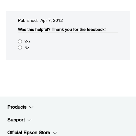
Published: Apr 7, 2012
Was this helpful?​
Thank you for the feedback!
Yes
No
Products
Support
Official Epson Store