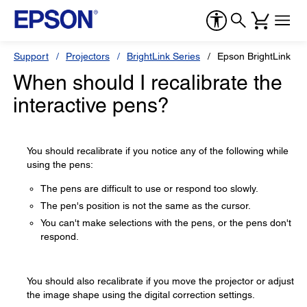
Support
Projectors
BrightLink Series
Epson BrightLink Pr
When should I recalibrate the
interactive pens?
You should recalibrate if you notice any of the following while
using the pens:
The pens are difficult to use or respond too slowly.
The pen's position is not the same as the cursor.
You can't make selections with the pens, or the pens don't
respond.
You should also recalibrate if you move the projector or adjust
the image shape using the digital correction settings.