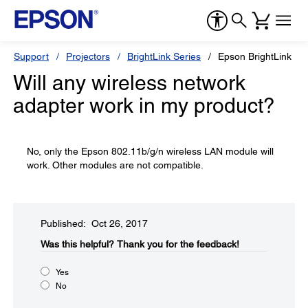
Support
Projectors
BrightLink Series
Epson BrightLink Pr
Will any wireless network
adapter work in my product?
No, only the Epson 802.11b/g/n wireless LAN module will
work. Other modules are not compatible.
Published: Oct 26, 2017
Was this helpful?​
Thank you for the feedback!
Yes
No