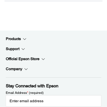
Products
Support
Official Epson Store
Company
Stay Connected with Epson
Email Address
*
(required)