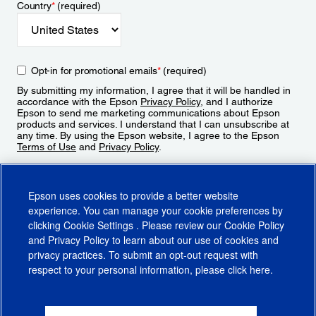
Country
*
(required)
Opt-in for promotional emails
*
(required)
By submitting my information, I agree that it will be handled in
accordance with the Epson
Privacy Policy
, and I authorize
Epson to send me marketing communications about Epson
products and services. I understand that I can unsubscribe at
any time. By using the Epson website, I agree to the Epson
Terms of Use
and
Privacy Policy
.
Sign Up
Epson uses cookies to provide a better website
experience. You can manage your cookie preferences by
clicking
Cookie Settings
. Please review our
Cookie Policy
and
Privacy Policy
to learn about our use of cookies and
privacy practices. To submit an opt-out request with
respect to your personal information, please click
here
.
© 2026 Epson America, Inc.
Terms of Use
Accessibility
CA Supply Chains Act
CA Privacy Rights
Cookie Policy
Cookie Settings