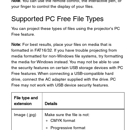
Note:
You can use the remote control, the interactive pen, or
your finger to control the display of your files.
Supported PC Free File Types
You can project these types of files using the projector's PC
Free feature.
Note:
For best results, place your files on media that is
formatted in FAT16/32. If you have trouble projecting from
media formatted for non-Windows file systems, try formatting
the media for Windows instead. You may not be able to use
the security features on certain USB storage devices with PC
Free features. When connecting a USB-compatible hard
drive, connect the AC adapter supplied with the drive. PC
Free may not work with USB device security features.
File type and
extension
Details
Image (.jpg)
Make sure the file is not:
CMYK format
Progressive format