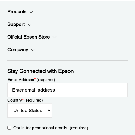
Products
Support
Official Epson Store
Company
Stay Connected with Epson
Email Address
*
(required)
Country
*
(required)
Opt-in for promotional emails
*
(required)