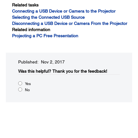
Related tasks
Connecting a USB Device or Camera to the Projector
Selecting the Connected USB Source
Disconnecting a USB Device or Camera From the Projector
Related information
Projecting a PC Free Presentation
Published: Nov 2, 2017
Was this helpful?​
Thank you for the feedback!
Yes
No