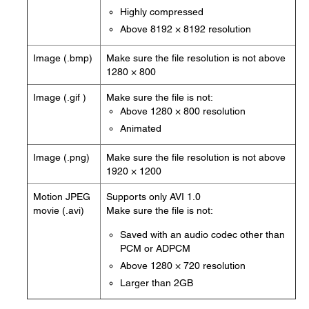
Highly compressed
Above 8192 × 8192 resolution
Image (.bmp)
Make sure the file resolution is not above
1280 × 800
Image (.gif )
Make sure the file is not:
Above 1280 × 800 resolution
Animated
Image (.png)
Make sure the file resolution is not above
1920 × 1200
Motion JPEG
Supports only AVI 1.0
movie (.avi)
Make sure the file is not:
Saved with an audio codec other than
PCM or ADPCM
Above 1280 × 720 resolution
Larger than 2GB