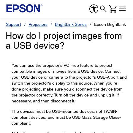
Support
Projectors
BrightLink Series
Epson BrightLink 71
How do I project images from
a USB device?
You can use the projector's PC Free feature to project
compatible images or movies from a USB device. Connect
your USB device or camera to the projector's USB-A port and
switch the projector's display to this source. When you're
done projecting, make sure you disconnect the device from
the projector correctly. Turn off the device and unplug it, if
necessary, and then disconnect it.
The devices must be USB-mounted devices, not TWAIN-
compliant devices, and must be USB Mass Storage Class-
compliant.