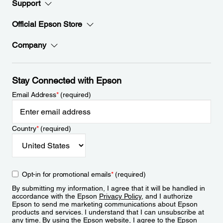
Support
Official Epson Store
Company
Stay Connected with Epson
Email Address
*
(required)
Country
*
(required)
Opt-in for promotional emails
*
(required)
By submitting my information, I agree that it will be handled in
accordance with the Epson
Privacy Policy
, and I authorize
Epson to send me marketing communications about Epson
products and services. I understand that I can unsubscribe at
any time. By using the Epson website, I agree to the Epson