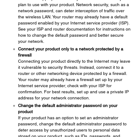
plan to use with your product. Network security, such as a
network password, can deter interception of traffic over
the wireless LAN. Your router may already have a default
password enabled by your Internet service provider (ISP).
See your ISP and router documentation for instructions on
how to change the default password and better secure
your network.
Connect your product only to a network protected by a
firewall
Connecting your product directly to the Internet may leave
it vulnerable to security threats. Instead, connect it to a
router or other networking device protected by a firewall.
Your router may already have a firewall set up by your
Internet service provider; check with your ISP for
confirmation. For best results, set up and use a private IP
address for your network connection.
Change the default administrator password on your
product
If your product has an option to set an administrator
password, change the default administrator password to
deter access by unauthorized users to personal data
stored on your product, such as IDs, passwords, and