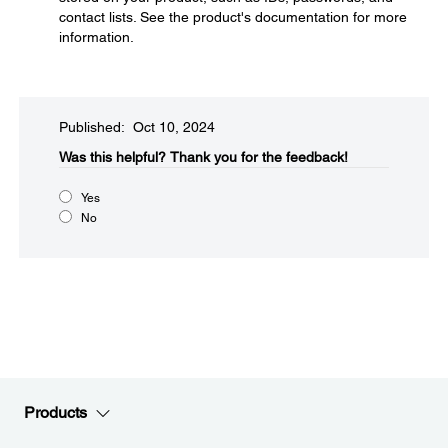
contact lists. See the product's documentation for more
information.
Published: Oct 10, 2024
Was this helpful?​
Thank you for the feedback!
Yes
No
Products