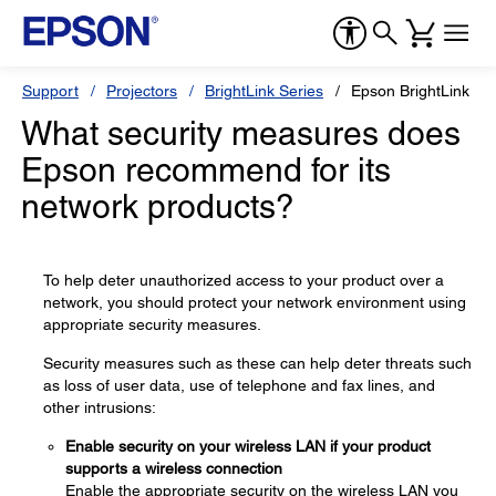
Support
Projectors
BrightLink Series
Epson BrightLink 71
What security measures does
Epson recommend for its
network products?
To help deter unauthorized access to your product over a
network, you should protect your network environment using
appropriate security measures.
Security measures such as these can help deter threats such
as loss of user data, use of telephone and fax lines, and
other intrusions:
Enable security on your wireless LAN if your product
supports a wireless connection
Enable the appropriate security on the wireless LAN you