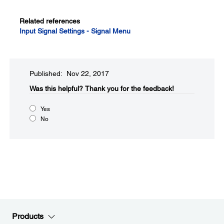
Related references
Input Signal Settings - Signal Menu
Published: Nov 22, 2017
Was this helpful?​
Thank you for the feedback!
Yes
No
Products