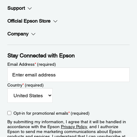
Support
Official Epson Store
Company
Stay Connected with Epson
Email Address
*
(required)
Country
*
(required)
Opt-in for promotional emails
*
(required)
By submitting my information, I agree that it will be handled in
accordance with the Epson
Privacy Policy
, and I authorize
Epson to send me marketing communications about Epson
products and services. I understand that I can unsubscribe at