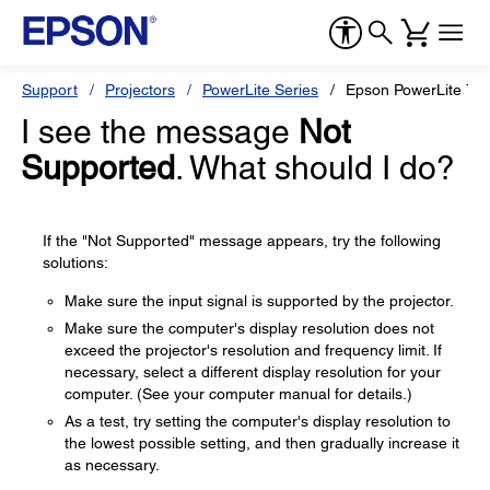
Support
Projectors
PowerLite Series
Epson PowerLite 70
I see the message
Not
Supported
. What should I do?
If the "Not Supported" message appears, try the following
solutions:
Make sure the input signal is supported by the projector.
Make sure the computer's display resolution does not
exceed the projector's resolution and frequency limit. If
necessary, select a different display resolution for your
computer. (See your computer manual for details.)
As a test, try setting the computer's display resolution to
the lowest possible setting, and then gradually increase it
as necessary.