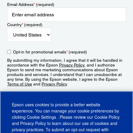
Email Address
*
(required)
Country
*
(required)
Opt-in for promotional emails
*
(required)
By submitting my information, I agree that it will be handled in
accordance with the Epson
Privacy Policy
, and I authorize
Epson to send me marketing communications about Epson
products and services. I understand that I can unsubscribe at
any time. By using the Epson website, I agree to the Epson
Terms of Use
and
Privacy Policy
.
Sign Up
Epson uses cookies to provide a better website
experience. You can manage your cookie preferences by
clicking
Cookie Settings
. Please review our
Cookie Policy
and
Privacy Policy
to learn about our use of cookies and
privacy practices. To submit an opt-out request with