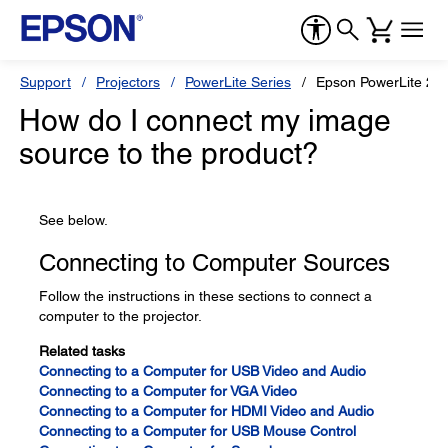
Support
Projectors
PowerLite Series
Epson PowerLite 22
How do I connect my image
source to the product?
See below.
Connecting to Computer Sources
Follow the instructions in these sections to connect a
computer to the projector.
Related tasks
Connecting to a Computer for USB Video and Audio
Connecting to a Computer for VGA Video
Connecting to a Computer for HDMI Video and Audio
Connecting to a Computer for USB Mouse Control