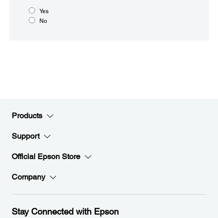
Yes
No
Products
Support
Official Epson Store
Company
Stay Connected with Epson