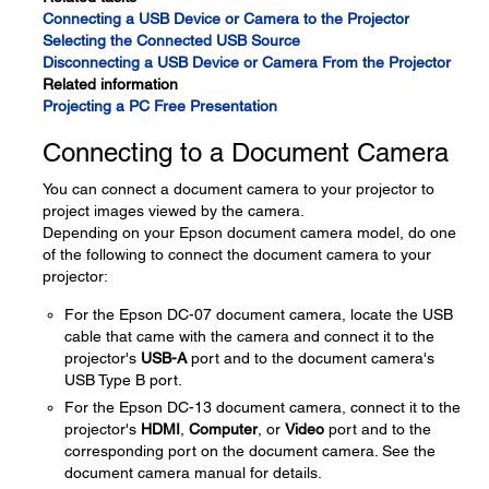
Connecting a USB Device or Camera to the Projector
Selecting the Connected USB Source
Disconnecting a USB Device or Camera From the Projector
Related information
Projecting a PC Free Presentation
Connecting to a Document Camera
You can connect a document camera to your projector to
project images viewed by the camera.
Depending on your Epson document camera model, do one
of the following to connect the document camera to your
projector:
For the Epson DC-07 document camera, locate the USB
cable that came with the camera and connect it to the
projector's
USB-A
port and to the document camera's
USB Type B port.
For the Epson DC-13 document camera, connect it to the
projector's
HDMI
,
Computer
, or
Video
port and to the
corresponding port on the document camera. See the
document camera manual for details.