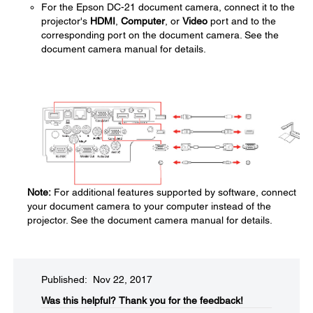
For the Epson DC-21 document camera, connect it to the
projector's
HDMI
,
Computer
, or
Video
port and to the
corresponding port on the document camera. See the
document camera manual for details.
Note:
For additional features supported by software, connect
your document camera to your computer instead of the
projector. See the document camera manual for details.
Published: Nov 22, 2017
Was this helpful?​
Thank you for the feedback!