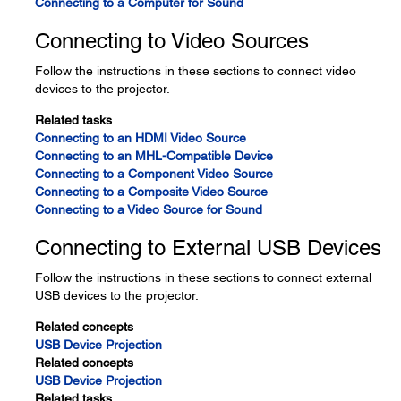
Connecting to a Computer for Sound
Connecting to Video Sources
Follow the instructions in these sections to connect video
devices to the projector.
Related tasks
Connecting to an HDMI Video Source
Connecting to an MHL-Compatible Device
Connecting to a Component Video Source
Connecting to a Composite Video Source
Connecting to a Video Source for Sound
Connecting to External USB Devices
Follow the instructions in these sections to connect external
USB devices to the projector.
Related concepts
USB Device Projection
Related concepts
USB Device Projection
Related tasks