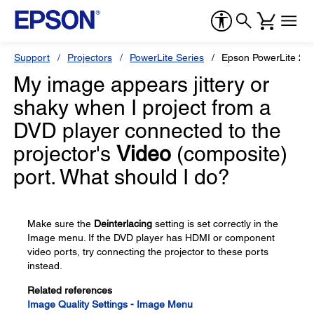
Support
Projectors
PowerLite Series
Epson PowerLite 22
My image appears jittery or
shaky when I project from a
DVD player connected to the
projector's
Video
(composite)
port. What should I do?
Make sure the
Deinterlacing
setting is set correctly in the
Image menu. If the DVD player has HDMI or component
video ports, try connecting the projector to these ports
instead.
Related references
Image Quality Settings - Image Menu