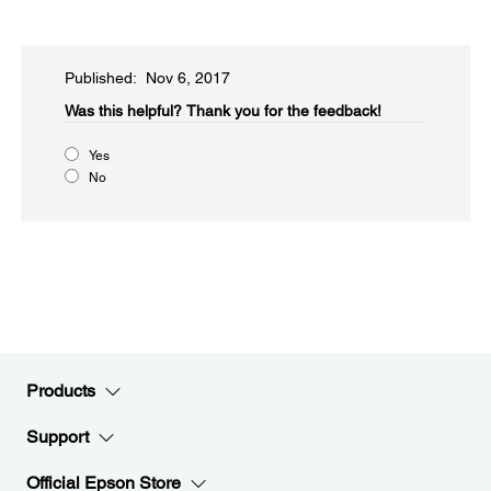
Published: Nov 6, 2017
Was this helpful?​
Thank you for the feedback!
Yes
No
Products
Support
Official Epson Store