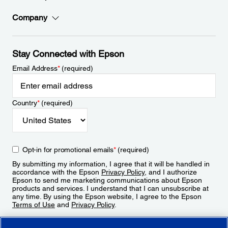
Company
Stay Connected with Epson
Email Address
*
(required)
Country
*
(required)
Opt-in for promotional emails
*
(required)
By submitting my information, I agree that it will be handled in
accordance with the Epson
Privacy Policy
, and I authorize
Epson to send me marketing communications about Epson
products and services. I understand that I can unsubscribe at
any time. By using the Epson website, I agree to the Epson
Terms of Use
and
Privacy Policy
.