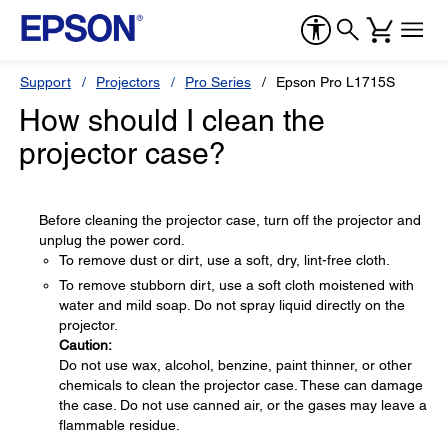
Support
Projectors
Pro Series
Epson Pro L1715S
How should I clean the
projector case?
Before cleaning the projector case, turn off the projector and
unplug the power cord.
To remove dust or dirt, use a soft, dry, lint-free cloth.
To remove stubborn dirt, use a soft cloth moistened with
water and mild soap. Do not spray liquid directly on the
projector.
Caution:
Do not use wax, alcohol, benzine, paint thinner, or other
chemicals to clean the projector case. These can damage
the case. Do not use canned air, or the gases may leave a
flammable residue.