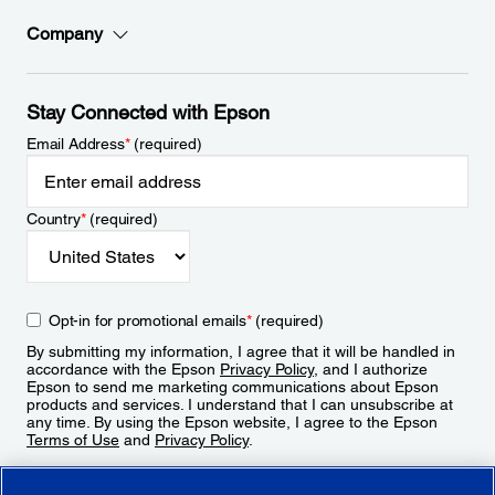
Company
Stay Connected with Epson
Email Address
*
(required)
Country
*
(required)
Opt-in for promotional emails
*
(required)
By submitting my information, I agree that it will be handled in
accordance with the Epson
Privacy Policy
, and I authorize
Epson to send me marketing communications about Epson
products and services. I understand that I can unsubscribe at
any time. By using the Epson website, I agree to the Epson
Terms of Use
and
Privacy Policy
.
Sign Up