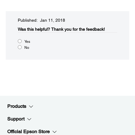
Published: Jan 11, 2018
Was this helpful?​
Thank you for the feedback!
Yes
No
Products
Support
Official Epson Store