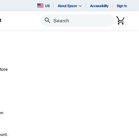
US
About Epson
Accessibility
Sign In
t
Search
store
on
ount.