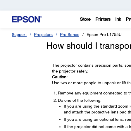
Store
Printers
Ink
Pr
Support
Projectors
Pro Series
Epson Pro L1755U
How should I transpor
The projector contains precision parts, som
the projector safely.
Caution:
Use two or more people to unpack or lift th
Remove any equipment connected to the
Do one of the following:
If you are using the standard zoom le
and attach the protective lens pad th
If you are using an optional lens, re
If the projector did not come with a 