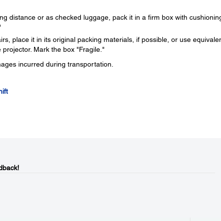
ng distance or as checked luggage, pack it in a firm box with cushionin
"
s, place it in its original packing materials, if possible, or use equivale
 projector. Mark the box "Fragile."
mages incurred during transportation.
ift
dback!