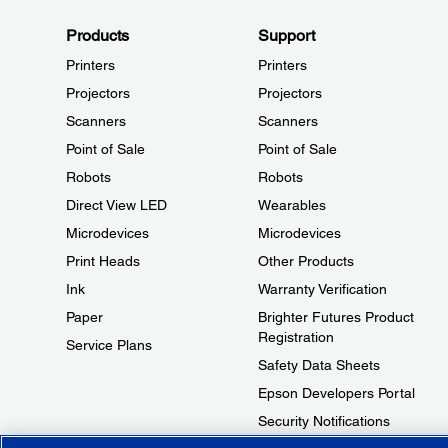
Products
Support
Printers
Printers
Projectors
Projectors
Scanners
Scanners
Point of Sale
Point of Sale
Robots
Robots
Direct View LED
Wearables
Microdevices
Microdevices
Print Heads
Other Products
Ink
Warranty Verification
Paper
Brighter Futures Product
Registration
Service Plans
Safety Data Sheets
Epson Developers Portal
Security Notifications