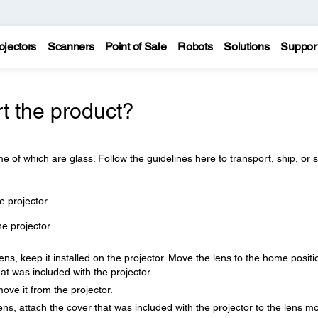
ojectors
Scanners
Point of Sale
Robots
Solutions
Suppor
t the product?
e of which are glass. Follow the guidelines here to transport, ship, or 
e projector.
 projector.
ns, keep it installed on the projector. Move the lens to the home positi
at was included with the projector.
move it from the projector.
lens, attach the cover that was included with the projector to the lens m