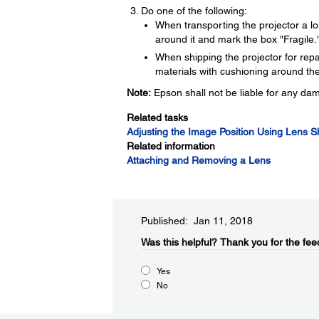
Do one of the following:
When transporting the projector a lo
around it and mark the box "Fragile.
When shipping the projector for repair
materials with cushioning around the
Note:
Epson shall not be liable for any da
Related tasks
Adjusting the Image Position Using Lens Sh
Related information
Attaching and Removing a Lens
Published: Jan 11, 2018
Was this helpful?​
Thank you for the fee
Yes
No