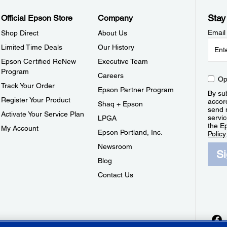
Stay
Official Epson Store
Company
Email
Shop Direct
About Us
Limited Time Deals
Our History
Epson Certified ReNew
Executive Team
Program
Careers
Op
Track Your Order
Epson Partner Program
By sub
Register Your Product
accor
Shaq + Epson
send 
Activate Your Service Plan
servic
LPGA
the E
My Account
Epson Portland, Inc.
Policy
Newsroom
S
Blog
Contact Us