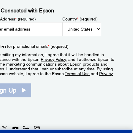
 Connected with Epson
 Address
*
(required)
Country
*
(required)
t-in for promotional emails
*
(required)
mitting my information, I agree that it will be handled in
dance with the Epson
Privacy Policy
, and I authorize Epson to
me marketing communications about Epson products and
es. I understand that I can unsubscribe at any time. By using
pson website, I agree to the Epson
Terms of Use
and
Privacy
.
ign Up