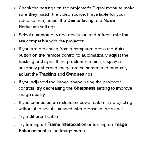
Check the settings on the projector's Signal menu to make
sure they match the video source. If available for your
video source, adjust the
Deinterlacing
and
Noise
Reduction
settings.
Select a computer video resolution and refresh rate that
are compatible with the projector.
If you are projecting from a computer, press the
Auto
button on the remote control to automatically adjust the
tracking and sync. If the problem remains, display a
uniformly patterned image on the screen and manually
adjust the
Tracking
and
Sync
settings.
If you adjusted the image shape using the projector
controls, try decreasing the
Sharpness
setting to improve
image quality.
If you connected an extension power cable, try projecting
without it to see if it caused interference in the signal.
Try a different cable.
Try turning off
Frame Interpolation
or turning on
Image
Enhancement
in the Image menu.