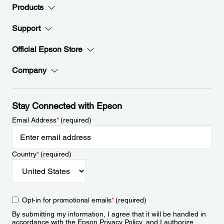
Products
Support
Official Epson Store
Company
Stay Connected with Epson
Email Address
*
(required)
Country
*
(required)
Opt-in for promotional emails
*
(required)
By submitting my information, I agree that it will be handled in
accordance with the Epson
Privacy Policy
, and I authorize