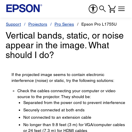
Support
Projectors
Pro Series
Epson Pro L1755U
Vertical bands, static, or noise
appear in the image. What
should I do?
If the projected image seems to contain electronic
interference (noise) or static, try the following solutions:
Check the cables connecting your computer or video
source to the projector. They should be:
Separated from the power cord to prevent interference
Securely connected at both ends
Not connected to an extension cable
No longer than 9.8 feet (3 m) for VGA/computer cables
or 24 feet (7.3 m) for HDMI cables