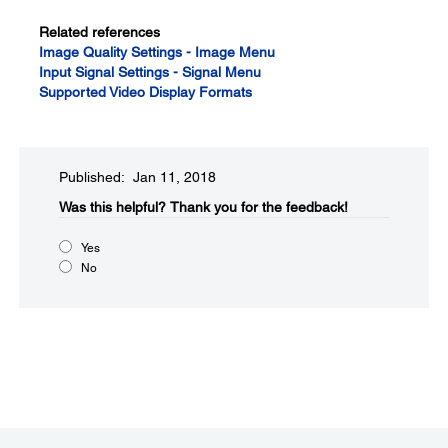
Related references
Image Quality Settings - Image Menu
Input Signal Settings - Signal Menu
Supported Video Display Formats
Published: Jan 11, 2018
Was this helpful?​
Thank you for the feedback!
Yes
No