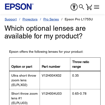
Support
Projectors
Pro Series
Epson Pro L1755U
Which optional lenses are
available for my product?
Epson offers the following lenses for your product:
Throw ratio
Option or part
Part number
range
Ultra short throw
V12H004X02
0.35
zoom lens
(ELPLX02)
Short throw zoom
V12H004U03
0.65-0.78
lens #1
(ELPLU03)