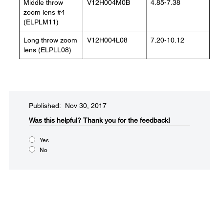
Middle throw
V12H004M0B
4.85-7.38
zoom lens #4
(ELPLM11)
Long throw zoom
V12H004L08
7.20-10.12
lens (ELPLL08)
Published: Nov 30, 2017
Was this helpful?​
Thank you for the feedback!
Yes
No