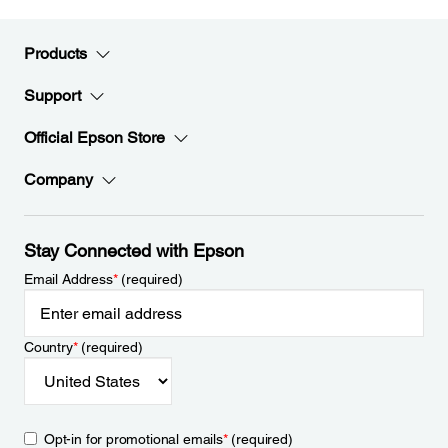
Products
Support
Official Epson Store
Company
Stay Connected with Epson
Email Address
*
(required)
Country
*
(required)
Opt-in for promotional emails
*
(required)