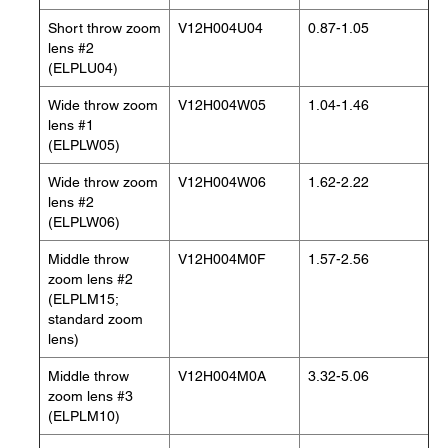
Short throw zoom
V12H004U04
0.87-1.05
lens #2
(ELPLU04)
Wide throw zoom
V12H004W05
1.04-1.46
lens #1
(ELPLW05)
Wide throw zoom
V12H004W06
1.62-2.22
lens #2
(ELPLW06)
Middle throw
V12H004M0F
1.57-2.56
zoom lens #2
(ELPLM15;
standard zoom
lens)
Middle throw
V12H004M0A
3.32-5.06
zoom lens #3
(ELPLM10)